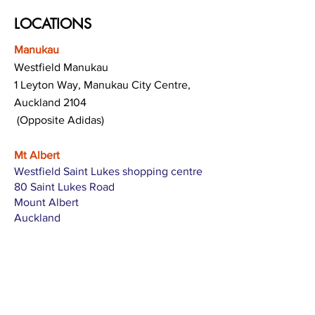
LOCATIONS
Manukau
Westfield Manukau
1 Leyton Way, Manukau City Centre,
Auckland 2104
(Opposite Adidas)
Mt Albert
Westfield Saint Lukes shopping centre
80 Saint Lukes Road
Mount Albert
Auckland
Hamilton
The Base shopping centre
Corner of Te Rapa Road & Wairere Drive
Hamilton