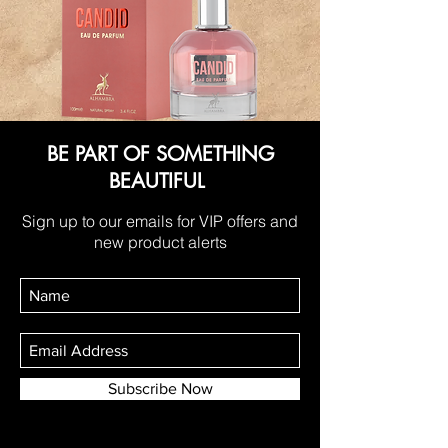
BE PART OF SOMETHING
BEAUTIFUL
Sign up to our emails for VIP offers and
new product alerts
Subscribe Now