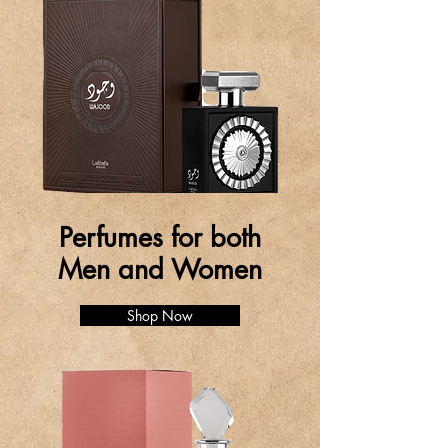
Perfumes for both
Men and Women
Shop Now