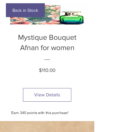
Back in Stock
Mystique Bouquet
Afnan for women
Price
$110.00
View Details
Earn 340 points with this purchase!