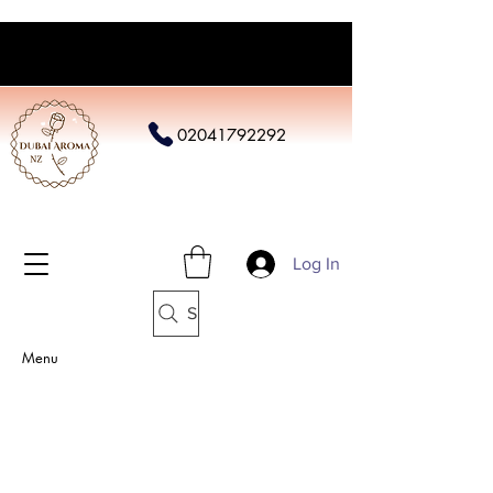
02041792292
Log In
Search
Menu