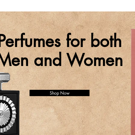
Perfumes for both
Men and Women
Shop Now