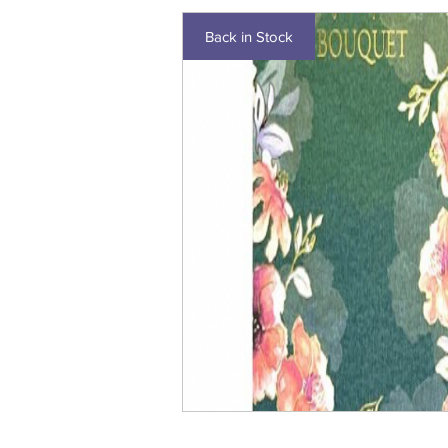
Back in Stock