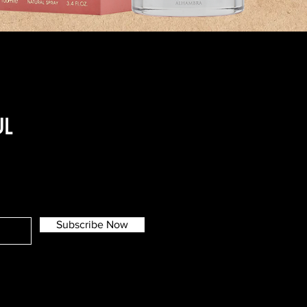
UL
Subscribe Now