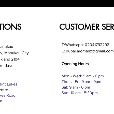
TIONS
CUSTOMER SER
T/Whatsapp: 02041792292
Manukau
E:
dubai.aromanz@gmail.com
ay, Manukau City
ckland 2104
Opening Hours
Adidas)
Mon - Wed: 9 am - 6 pm
Thurs - Fri: 9 am - 9pm
aint Lukes
Sat: 9 am - 6 pm
entre
Sun: 10 am - 5:30pm
ukes Road
rt