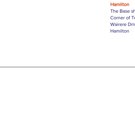
Hamilton
The Base s
Corner of 
Wairere Dri
Hamilton