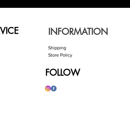
VICE
INFORMATION
Shipping
Store Policy
FOLLOW