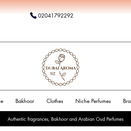
02041792292
ce
Bakhoor
Clothes
Niche Perfumes
Bra
Authentic fragrances, Bakhoor and Arabian Oud Perfumes