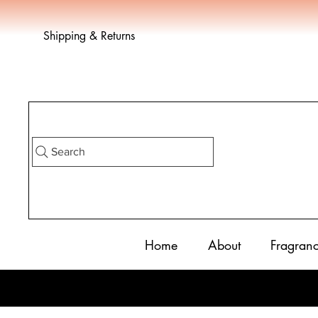
Shipping & Returns
Search
Home
About
Fragran