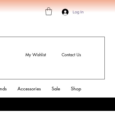
Log In
My Wishlist
Contact Us
nds
Accessories
Sale
Shop