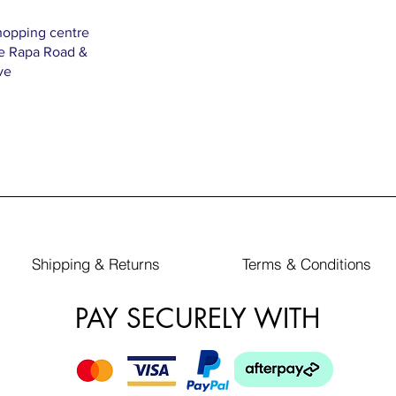
hopping centre
Te Rapa Road &
ve
Shipping & Returns
Terms & Conditions
PAY SECURELY WITH