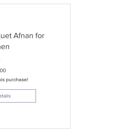
uet Afnan for
en
Price
.00
his purchase!
tails