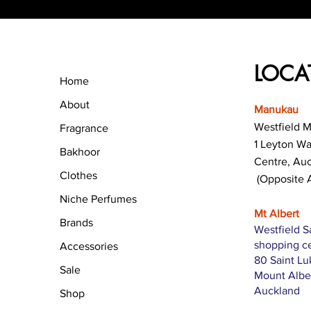
LOCA
Home
About
Manukau
Westfield 
Fragrance
1 Leyton W
Bakhoor
Centre, Au
Clothes
(Opposite 
Niche Perfumes
Mt Albert
Brands
Westfield S
shopping c
Accessories
80 Saint L
Sale
Mount Albe
Auckland
Shop