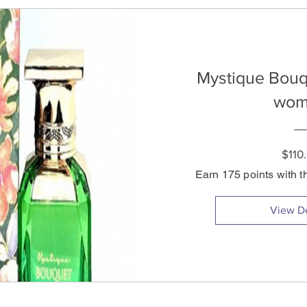
Mystique Bouq
wom
$110
Earn 175 points with t
View De