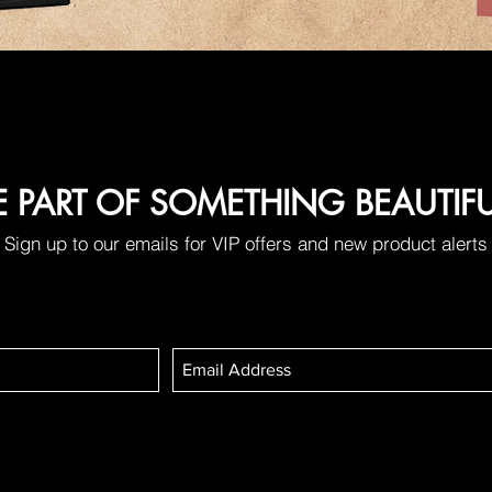
E PART OF SOMETHING BEAUTIF
Sign up to our emails for VIP offers and new product alerts