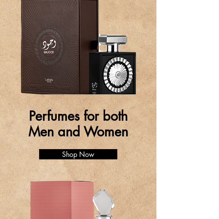
Perfumes for both
Men and Women
Shop Now