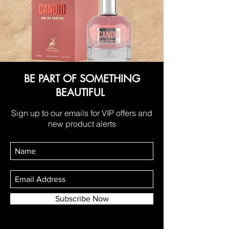
BE PART OF SOMETHING
BEAUTIFUL
Sign up to our emails for VIP offers and
new product alerts
Subscribe Now