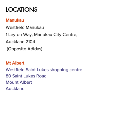
LOCATIONS
Manukau
Westfield Manukau
1 Leyton Way, Manukau City Centre,
Auckland 2104
(Opposite Adidas)
Mt Albert
Westfield Saint Lukes shopping centre
80 Saint Lukes Road
Mount Albert
Auckland
Hamilton
The Base shopping centre
Corner of Te Rapa Road & Wairere Drive
Hamilton