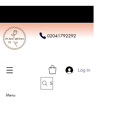
02041792292
Log In
Search
Menu