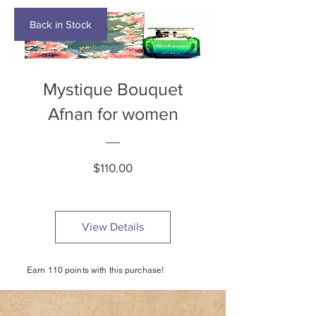
Back in Stock
Mystique Bouquet
Afnan for women
Price
$110.00
View Details
Earn 110 points with this purchase!