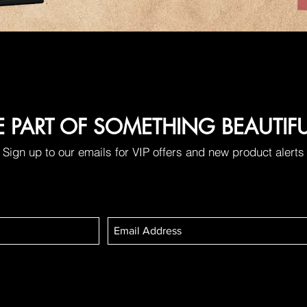
E PART OF SOMETHING BEAUTIF
Sign up to our emails for VIP offers and new product alerts