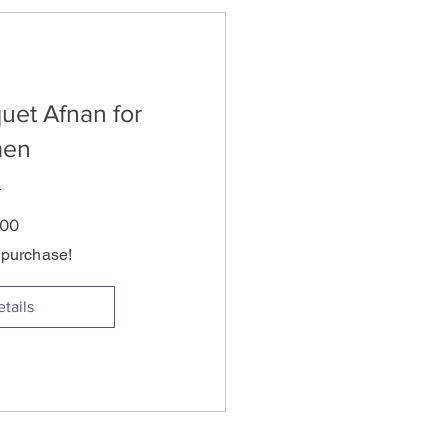
uet Afnan for
en
Price
.00
s purchase!
tails