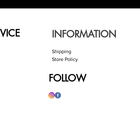
VICE
INFORMATION
Shipping
Store Policy
FOLLOW