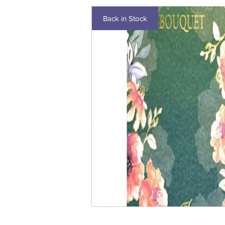
Back in Stock