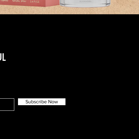
UL
Subscribe Now