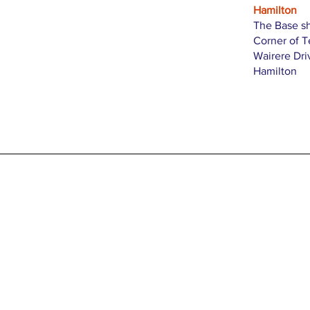
Hamilton
The Base s
Corner of 
Wairere Dri
Hamilton