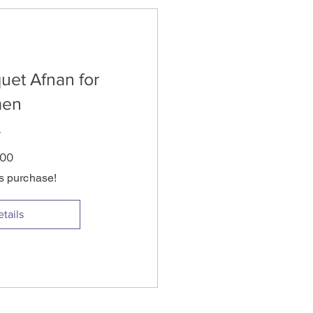
uet Afnan for
en
Price
.00
is purchase!
tails