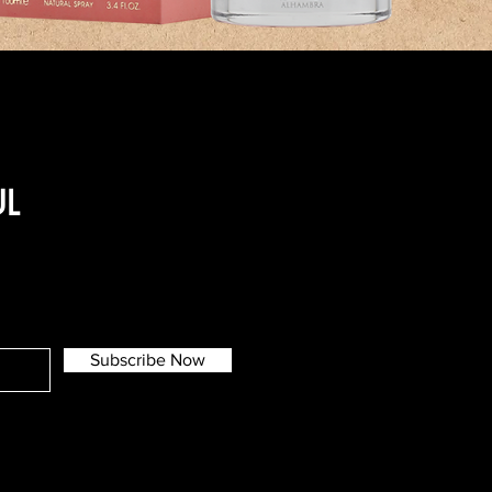
UL
Subscribe Now