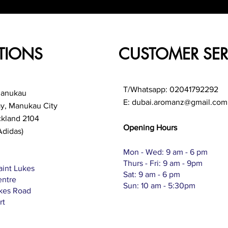
TIONS
CUSTOMER SER
T/Whatsapp: 02041792292
Manukau
E:
dubai.aromanz@gmail.com
ay, Manukau City
ckland 2104
Opening Hours
Adidas)
Mon - Wed: 9 am - 6 pm
Thurs - Fri: 9 am - 9pm
aint Lukes
Sat: 9 am - 6 pm
entre
Sun: 10 am - 5:30pm
ukes Road
rt