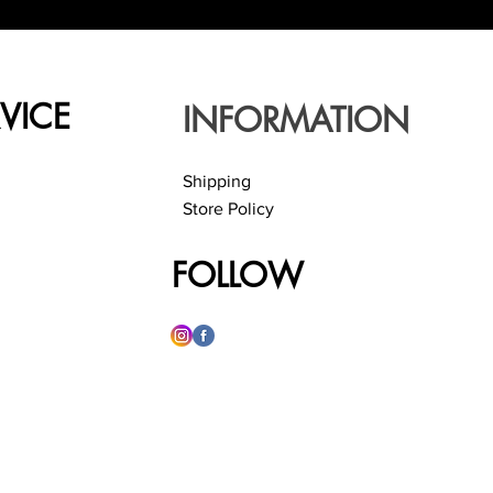
VICE
INFORMATION
Shipping
Store Policy
FOLLOW