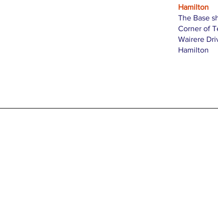
Hamilton
The Base s
Corner of 
Wairere Dri
Hamilton