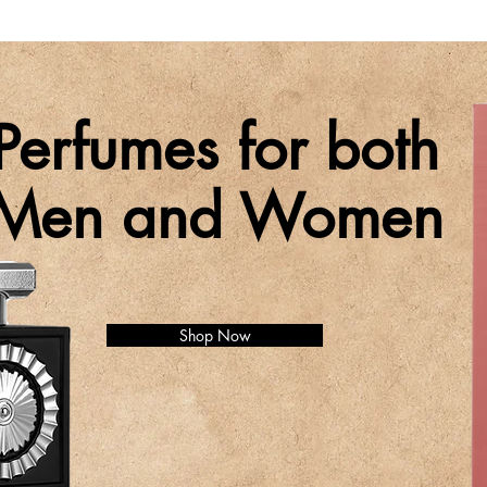
Perfumes for both
Men and Women
Shop Now