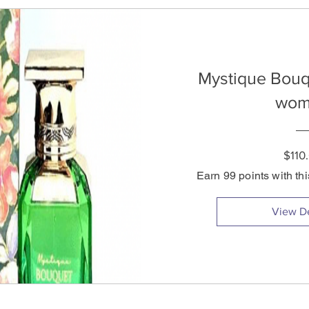
Mystique Bouq
wom
$110
Earn 99 points with th
View De