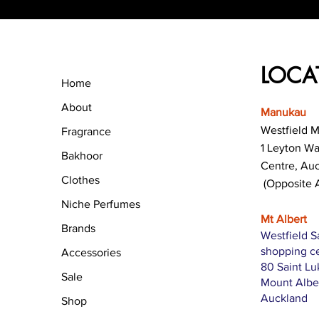
LOCA
Home
About
Manukau
Westfield 
Fragrance
1 Leyton W
Bakhoor
Centre, Au
Clothes
(Opposite 
Niche Perfumes
Mt Albert
Brands
Westfield S
shopping c
Accessories
80 Saint L
Sale
Mount Albe
Auckland
Shop