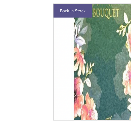
Back in Stock