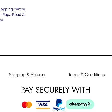
hopping centre
Te Rapa Road &
ve
Shipping & Returns
Terms & Conditions
PAY SECURELY WITH