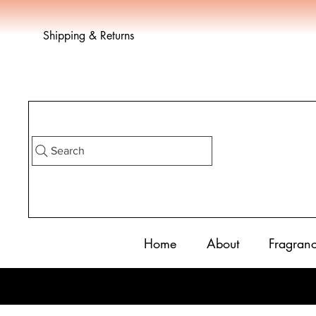
Shipping & Returns
Search
Home
About
Fragran