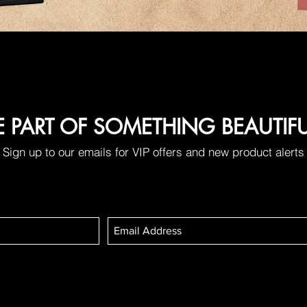
E PART OF SOMETHING BEAUTIF
Sign up to our emails for VIP offers and new product alerts