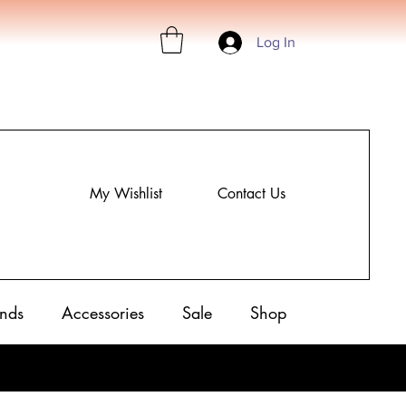
Log In
My Wishlist
Contact Us
nds
Accessories
Sale
Shop