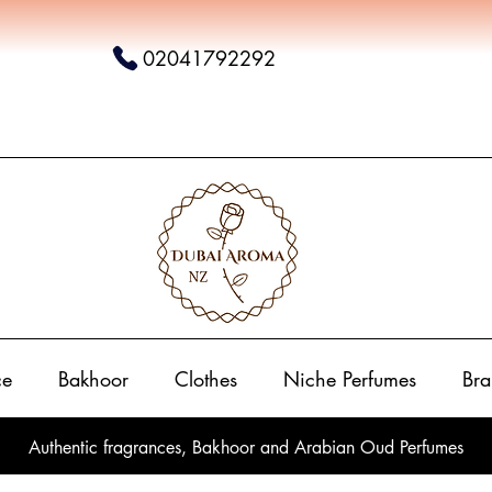
02041792292
ce
Bakhoor
Clothes
Niche Perfumes
Bra
Authentic fragrances, Bakhoor and Arabian Oud Perfumes