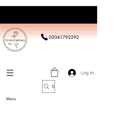
02041792292
Log In
Search
Menu