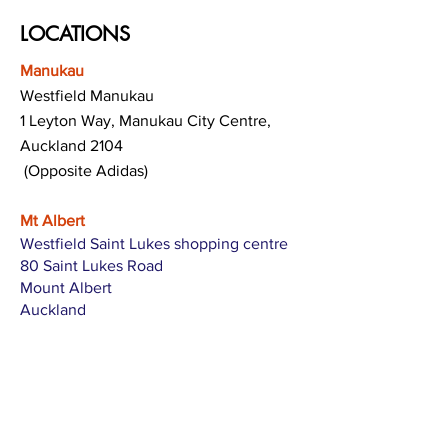
LOCATIONS
Manukau
Westfield Manukau
1 Leyton Way, Manukau City Centre,
Auckland 2104
(Opposite Adidas)
Mt Albert
Westfield Saint Lukes shopping centre
80 Saint Lukes Road
Mount Albert
Auckland
Hamilton
The Base shopping centre
Corner of Te Rapa Road & Wairere Drive
Hamilton