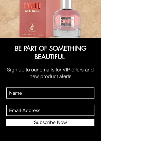
BE PART OF SOMETHING
BEAUTIFUL
Sign up to our emails for VIP offers and
new product alerts
Subscribe Now