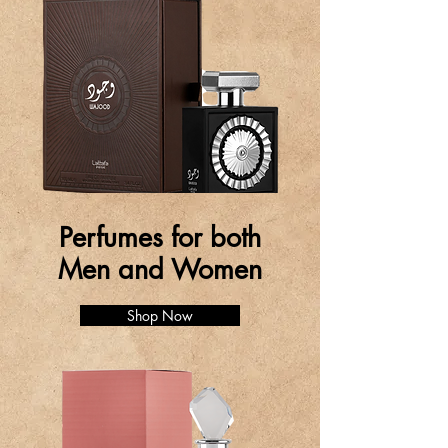
Perfumes for both
Men and Women
Shop Now