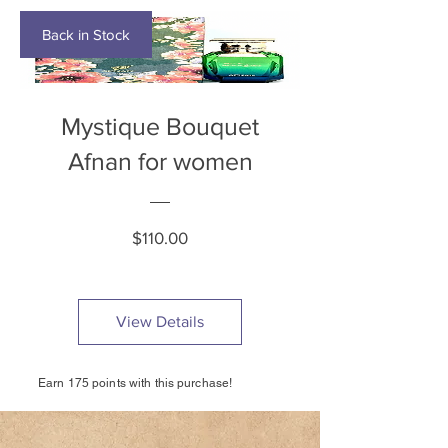
Back in Stock
Mystique Bouquet
Afnan for women
Price
$110.00
View Details
Earn 175 points with this purchase!