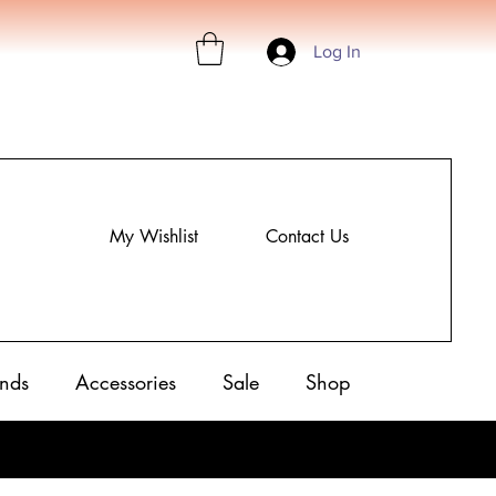
Log In
My Wishlist
Contact Us
nds
Accessories
Sale
Shop