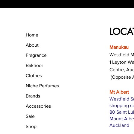
LOCA
Home
About
Manukau
Westfield 
Fragrance
1 Leyton W
Bakhoor
Centre, Au
Clothes
(Opposite 
Niche Perfumes
Mt Albert
Brands
Westfield S
shopping c
Accessories
80 Saint L
Sale
Mount Albe
Auckland
Shop