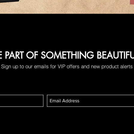
E PART OF SOMETHING BEAUTIF
Sign up to our emails for VIP offers and new product alerts