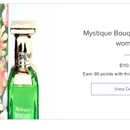
Mystique Bouq
wom
$110
Earn 90 points with th
View De