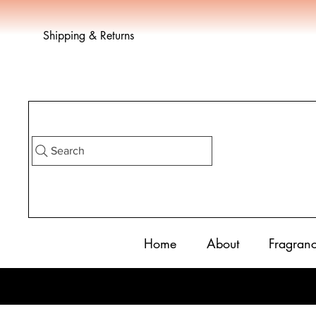
Shipping & Returns
Search
Home
About
Fragran