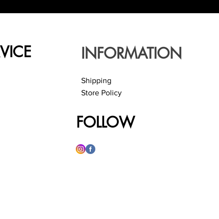
VICE
INFORMATION
Shipping
Store Policy
FOLLOW