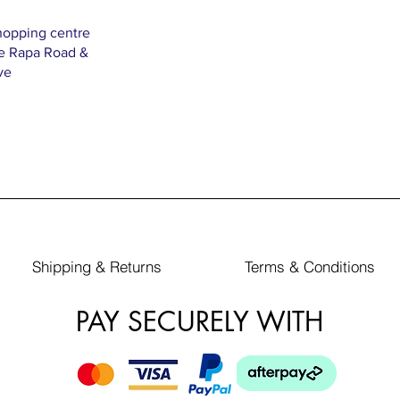
hopping centre
Te Rapa Road &
ve
Shipping & Returns
Terms & Conditions
PAY SECURELY WITH