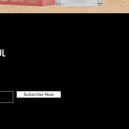
UL
Subscribe Now