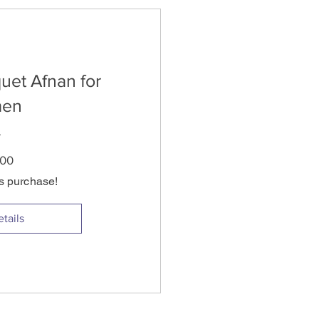
uet Afnan for
en
Price
.00
is purchase!
tails