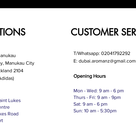
TIONS
CUSTOMER SER
T/Whatsapp: 02041792292
Manukau
E:
dubai.aromanz@gmail.com
ay, Manukau City
ckland 2104
Opening Hours
Adidas)
Mon - Wed: 9 am - 6 pm
Thurs - Fri: 9 am - 9pm
aint Lukes
Sat: 9 am - 6 pm
entre
Sun: 10 am - 5:30pm
ukes Road
rt