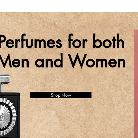
Perfumes for both
Men and Women
Shop Now