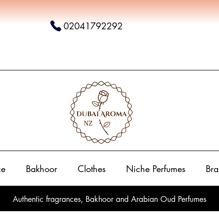
02041792292
ce
Bakhoor
Clothes
Niche Perfumes
Bra
Authentic fragrances, Bakhoor and Arabian Oud Perfumes