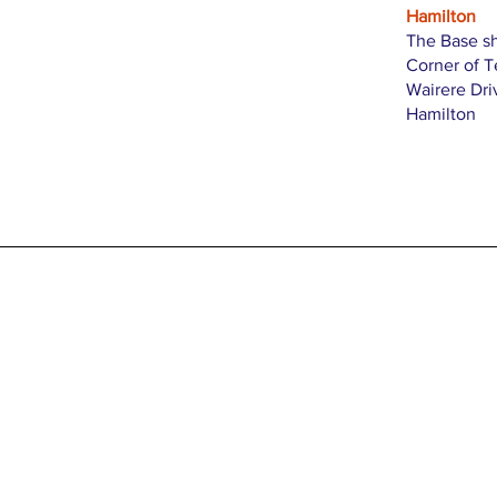
Hamilton
The Base s
Corner of 
Wairere Dri
Hamilton