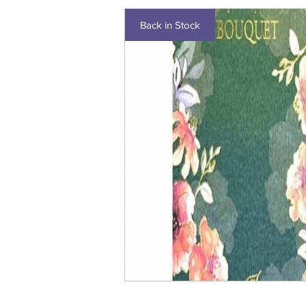
Back in Stock