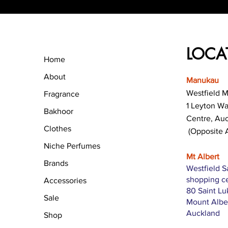
LOCA
Home
About
Manukau
Westfield 
Fragrance
1 Leyton W
Bakhoor
Centre, Au
Clothes
(Opposite 
Niche Perfumes
Mt Albert
Brands
Westfield S
shopping c
Accessories
80 Saint L
Sale
Mount Albe
Auckland
Shop