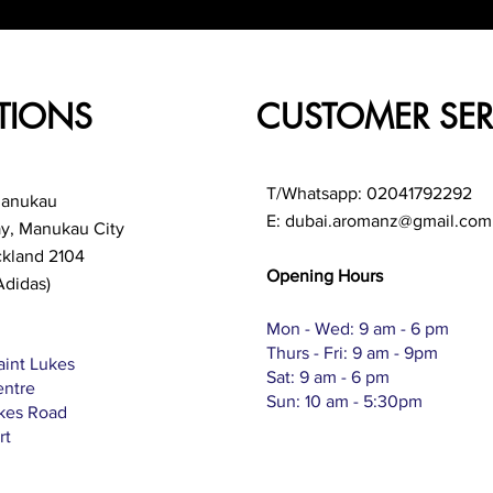
TIONS
CUSTOMER SER
T/Whatsapp: 02041792292
Manukau
E:
dubai.aromanz@gmail.com
ay, Manukau City
ckland 2104
Opening Hours
Adidas)
Mon - Wed: 9 am - 6 pm
Thurs - Fri: 9 am - 9pm
aint Lukes
Sat: 9 am - 6 pm
entre
Sun: 10 am - 5:30pm
ukes Road
rt