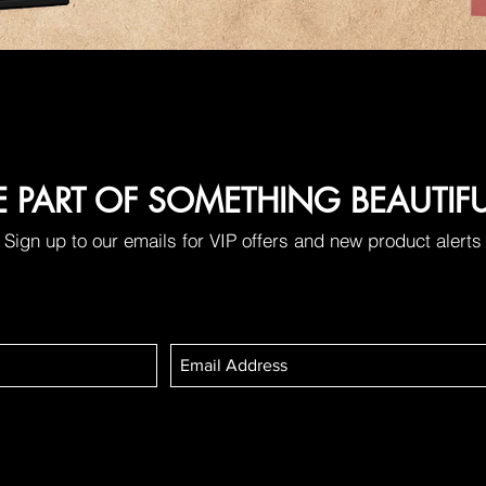
E PART OF SOMETHING BEAUTIF
Sign up to our emails for VIP offers and new product alerts