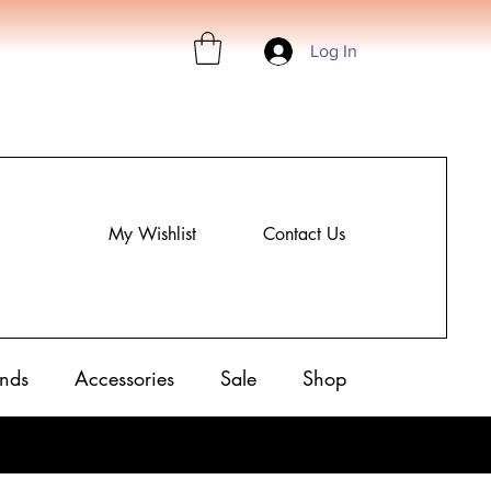
Log In
My Wishlist
Contact Us
nds
Accessories
Sale
Shop