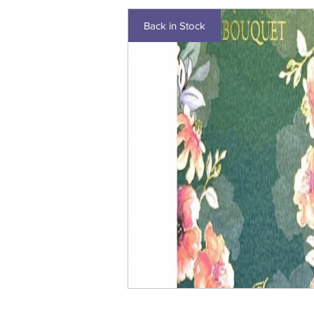
Back in Stock