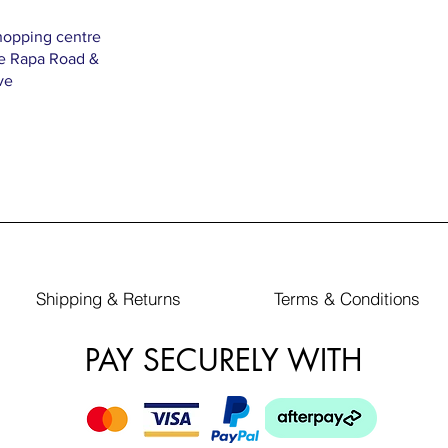
hopping centre
Te Rapa Road &
ve
Shipping & Returns
Terms & Conditions
PAY SECURELY WITH