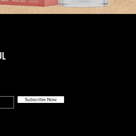
UL
Subscribe Now