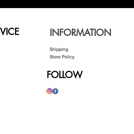
VICE
INFORMATION
Shipping
Store Policy
FOLLOW