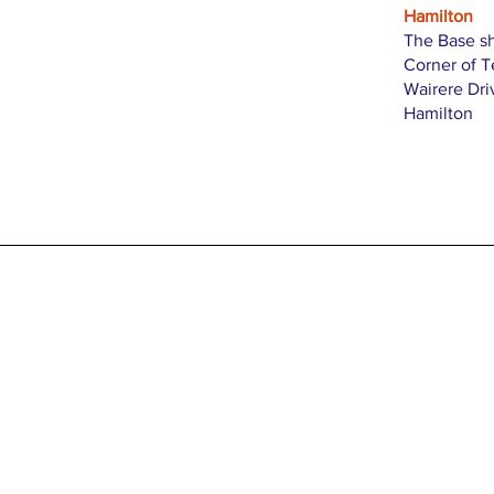
Hamilton
The Base s
Corner of 
Wairere Dri
Hamilton