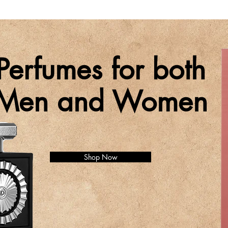
Perfumes for both
Men and Women
Shop Now