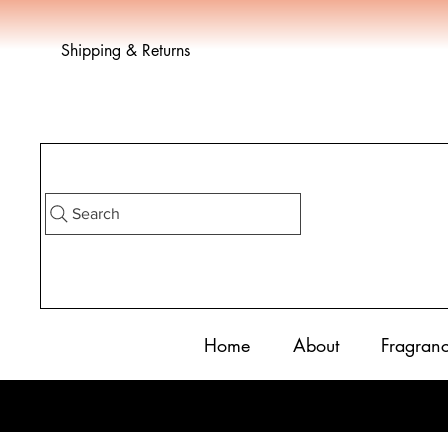
Shipping & Returns
Search
Home
About
Fragran