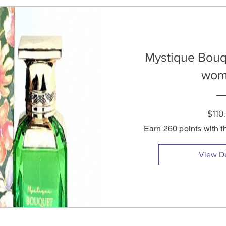
Mystique Bouq
wom
$110
Earn 260 points with t
View De