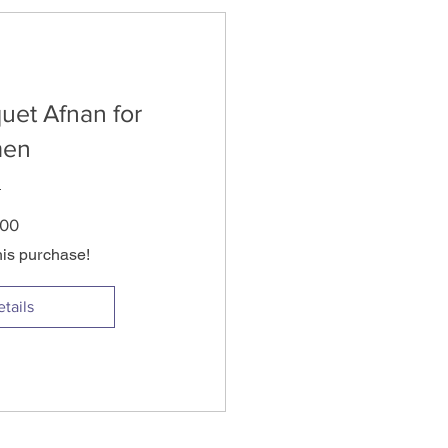
uet Afnan for
en
Price
.00
his purchase!
tails