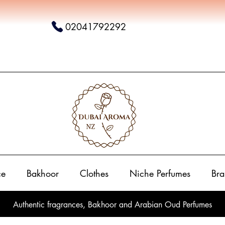
02041792292
ce
Bakhoor
Clothes
Niche Perfumes
Bra
Authentic fragrances, Bakhoor and Arabian Oud Perfumes