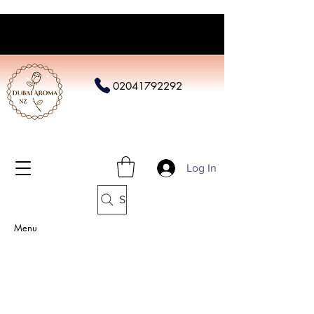
02041792292
Log In
Search
Menu