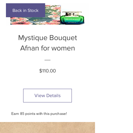
Back in Stock
Mystique Bouquet
Afnan for women
Price
$110.00
View Details
Earn 85 points with this purchase!