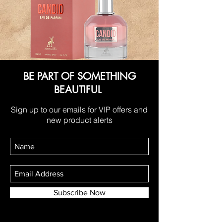
BE PART OF SOMETHING
BEAUTIFUL
Sign up to our emails for VIP offers and
new product alerts
Subscribe Now