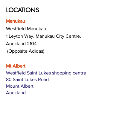
LOCATIONS
Manukau
Westfield Manukau
1 Leyton Way, Manukau City Centre,
Auckland 2104
(Opposite Adidas)
Mt Albert
Westfield Saint Lukes shopping centre
80 Saint Lukes Road
Mount Albert
Auckland
Hamilton
The Base shopping centre
Corner of Te Rapa Road & Wairere Drive
Hamilton