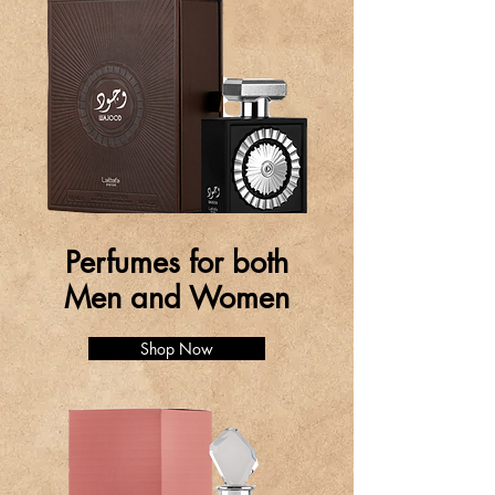
Perfumes for both
Men and Women
Shop Now