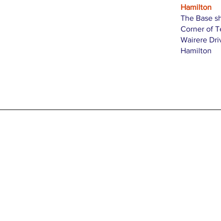
Hamilton
The Base s
Corner of 
Wairere Dri
Hamilton