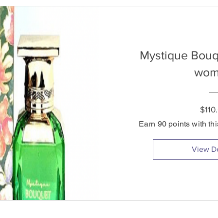
Mystique Bouq
wom
$110
Earn 90 points with th
View De