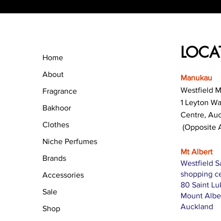
LOCA
Home
About
Manukau
Westfield 
Fragrance
1 Leyton W
Bakhoor
Centre, Au
Clothes
(Opposite 
Niche Perfumes
Mt Albert
Brands
Westfield S
shopping c
Accessories
80 Saint L
Sale
Mount Albe
Auckland
Shop