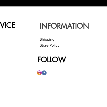
VICE
INFORMATION
Shipping
Store Policy
FOLLOW