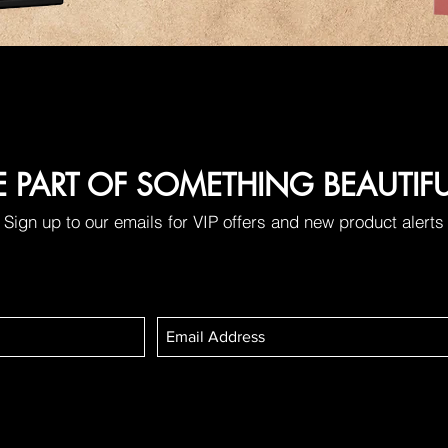
E PART OF SOMETHING BEAUTIF
Sign up to our emails for VIP offers and new product alerts