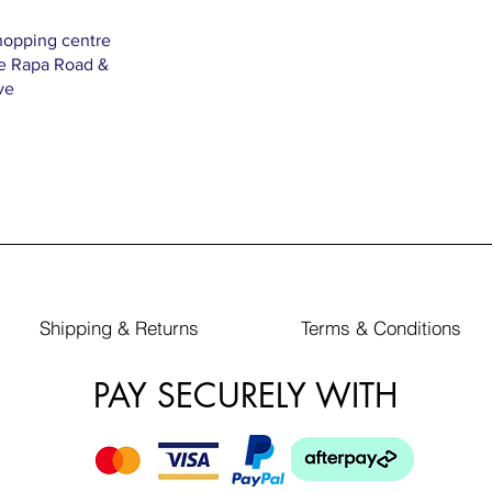
hopping centre
Te Rapa Road &
ve
Shipping & Returns
Terms & Conditions
PAY SECURELY WITH