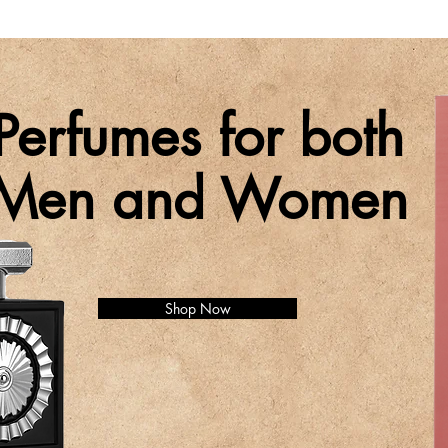
Perfumes for both
Men and Women
Shop Now