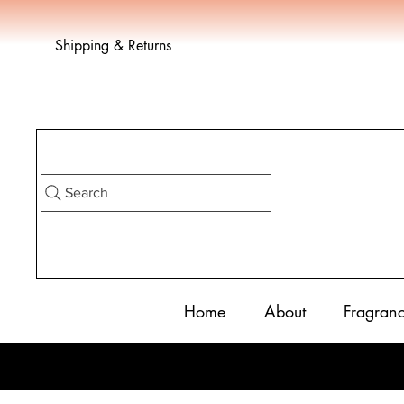
Shipping & Returns
Search
Home
About
Fragran