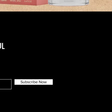
UL
Subscribe Now