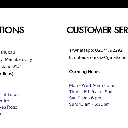
TIONS
CUSTOMER SER
T/Whatsapp: 02041792292
Manukau
E:
dubai.aromanz@gmail.com
ay, Manukau City
ckland 2104
Opening Hours
Adidas)
Mon - Wed: 9 am - 6 pm
Thurs - Fri: 9 am - 9pm
aint Lukes
Sat: 9 am - 6 pm
entre
Sun: 10 am - 5:30pm
ukes Road
rt