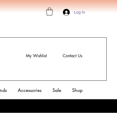
Log In
My Wishlist
Contact Us
nds
Accessories
Sale
Shop