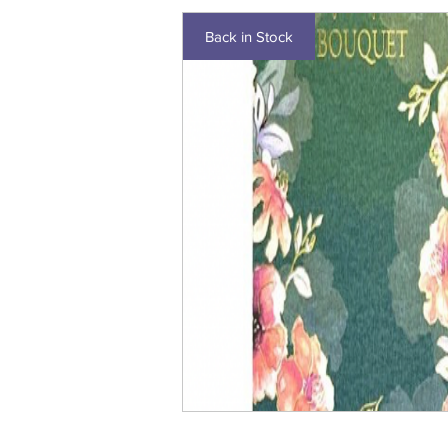
Back in Stock