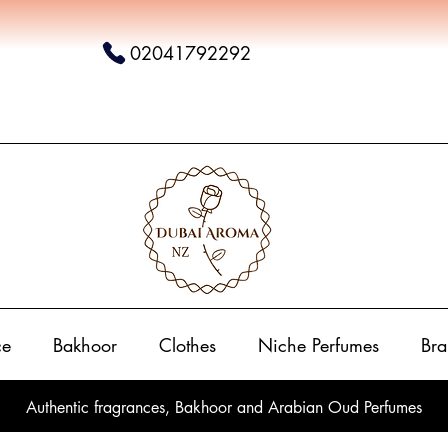
02041792292
ce
Bakhoor
Clothes
Niche Perfumes
Bra
Authentic fragrances, Bakhoor and Arabian Oud Perfumes