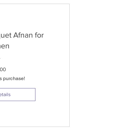
uet Afnan for
en
Price
.00
is purchase!
tails