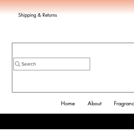
Shipping & Returns
Search
Home
About
Fragran