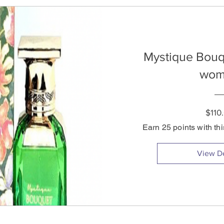
Mystique Bouq
wom
$110
Earn 25 points with th
View De