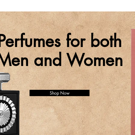
Perfumes for both
Men and Women
Shop Now