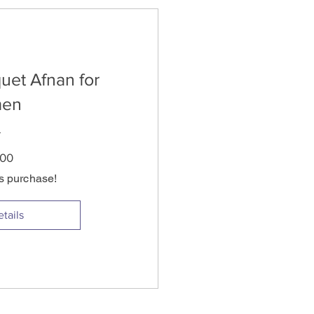
uet Afnan for
en
Price
.00
is purchase!
tails