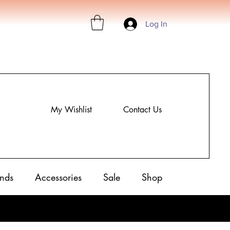
Log In
My Wishlist
Contact Us
nds
Accessories
Sale
Shop