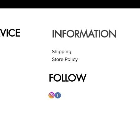
VICE
INFORMATION
Shipping
Store Policy
FOLLOW