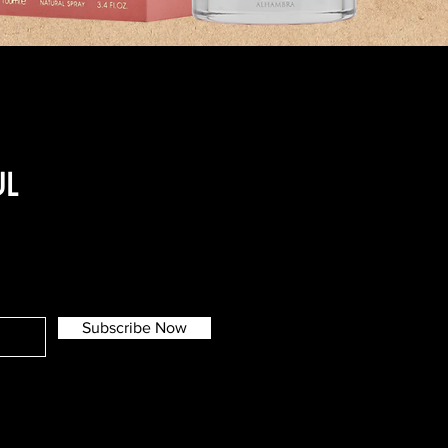
UL
Subscribe Now