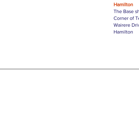
Hamilton
The Base s
Corner of 
Wairere Dri
Hamilton