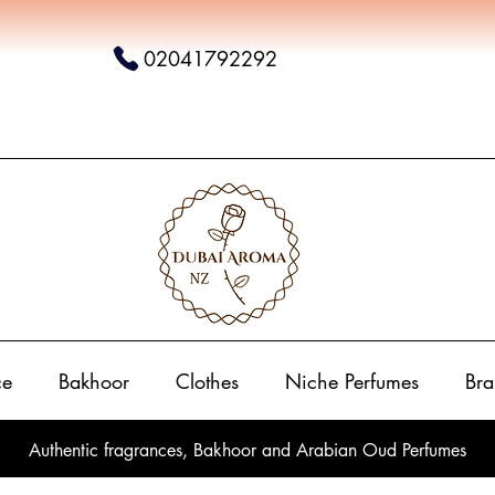
02041792292
ce
Bakhoor
Clothes
Niche Perfumes
Bra
Authentic fragrances, Bakhoor and Arabian Oud Perfumes