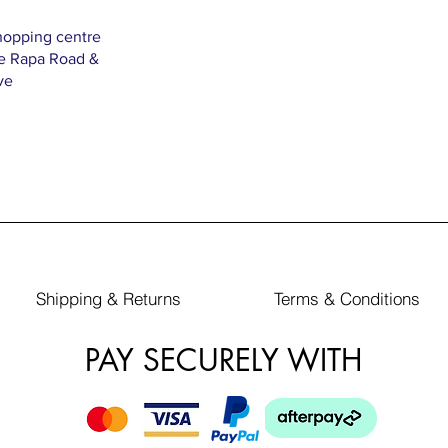
hopping centre
Te Rapa Road &
ve
Shipping & Returns
Terms & Conditions
PAY SECURELY WITH