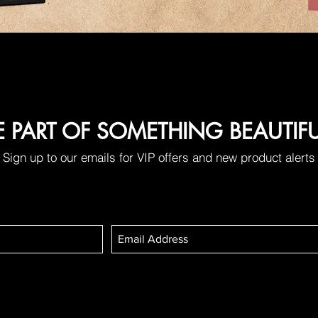
E PART OF SOMETHING BEAUTIF
Sign up to our emails for VIP offers and new product alerts