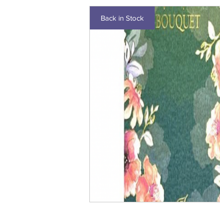
Back in Stock