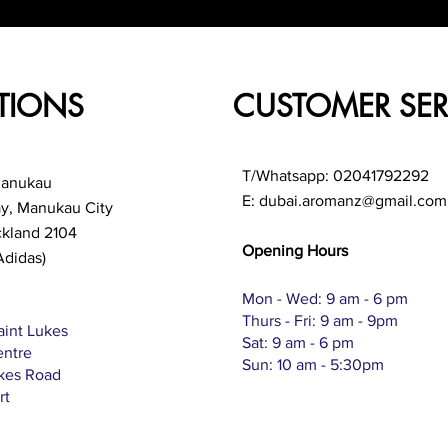
TIONS
CUSTOMER SER
T/Whatsapp: 02041792292
Manukau
E:
dubai.aromanz@gmail.com
ay, Manukau City
ckland 2104
Opening Hours
Adidas)
Mon - Wed: 9 am - 6 pm
Thurs - Fri: 9 am - 9pm
aint Lukes
Sat: 9 am - 6 pm
entre
Sun: 10 am - 5:30pm
ukes Road
rt