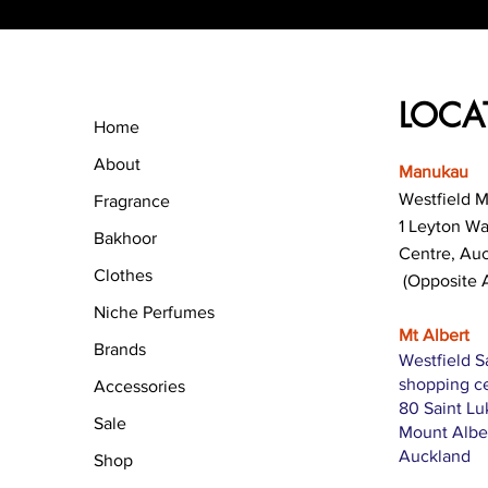
LOCA
Home
About
Manukau
Westfield 
Fragrance
1 Leyton W
Bakhoor
Centre, Au
Clothes
(Opposite 
Niche Perfumes
Mt Albert
Brands
Westfield S
shopping c
Accessories
80 Saint L
Sale
Mount Albe
Auckland
Shop