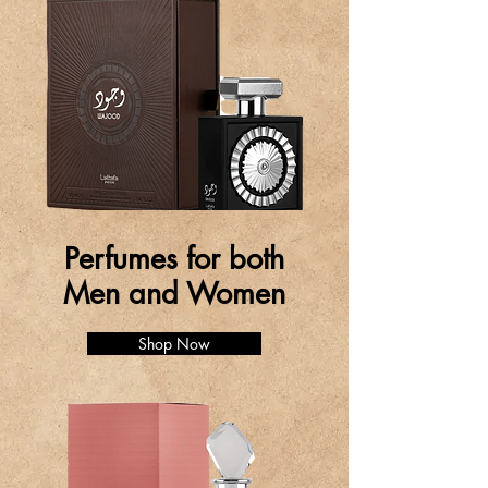
Perfumes for both
Men and Women
Shop Now