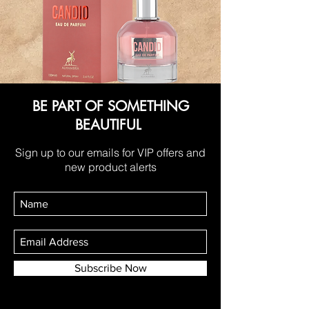
BE PART OF SOMETHING
BEAUTIFUL
Sign up to our emails for VIP offers and
new product alerts
Subscribe Now