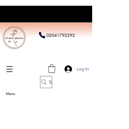
02041792292
Log In
Search
Menu