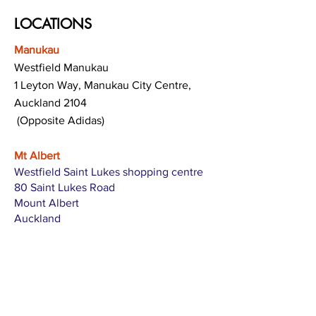
LOCATIONS
Manukau
Westfield Manukau
1 Leyton Way, Manukau City Centre,
Auckland 2104
(Opposite Adidas)
Mt Albert
Westfield Saint Lukes shopping centre
80 Saint Lukes Road
Mount Albert
Auckland
Hamilton
The Base shopping centre
Corner of Te Rapa Road & Wairere Drive
Hamilton