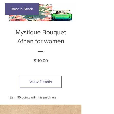
Back in Stock
Mystique Bouquet
Afnan for women
Price
$110.00
View Details
Earn 95 points with this purchase!