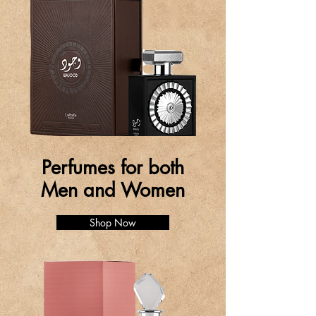
Perfumes for both
Men and Women
Shop Now