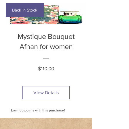
Back in Stock
Mystique Bouquet
Afnan for women
Price
$110.00
View Details
Earn 85 points with this purchase!