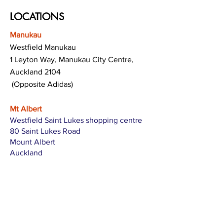
LOCATIONS
Manukau
Westfield Manukau
1 Leyton Way, Manukau City Centre,
Auckland 2104
(Opposite Adidas)
Mt Albert
Westfield Saint Lukes shopping centre
80 Saint Lukes Road
Mount Albert
Auckland
Hamilton
The Base shopping centre
Corner of Te Rapa Road & Wairere Drive
Hamilton