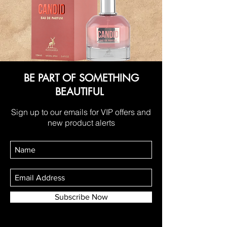
BE PART OF SOMETHING
BEAUTIFUL
Sign up to our emails for VIP offers and
new product alerts
Subscribe Now