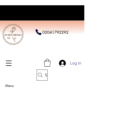
02041792292
Log In
Search
Menu