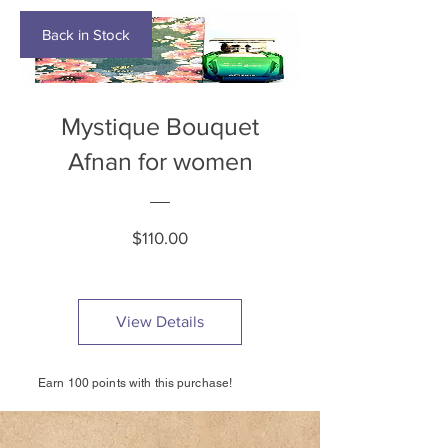
Back in Stock
Mystique Bouquet
Afnan for women
Price
$110.00
View Details
Earn 100 points with this purchase!