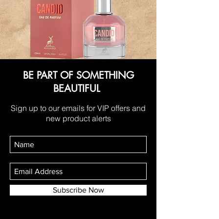
BE PART OF SOMETHING
BEAUTIFUL
Sign up to our emails for VIP offers and
new product alerts
Subscribe Now