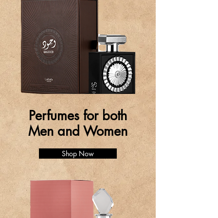
Perfumes for both
Men and Women
Shop Now