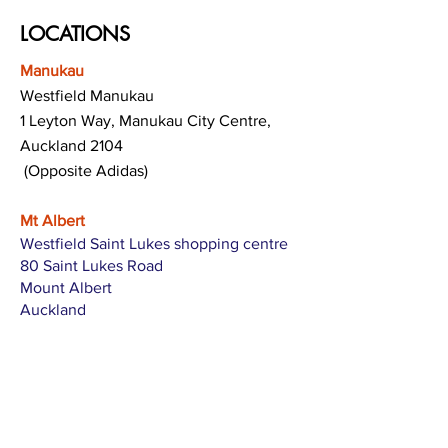
LOCATIONS
Manukau
Westfield Manukau
1 Leyton Way, Manukau City Centre,
Auckland 2104
(Opposite Adidas)
Mt Albert
Westfield Saint Lukes shopping centre
80 Saint Lukes Road
Mount Albert
Auckland
Hamilton
The Base shopping centre
Corner of Te Rapa Road & Wairere Drive
Hamilton