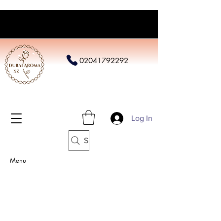
02041792292
Log In
Search
Menu