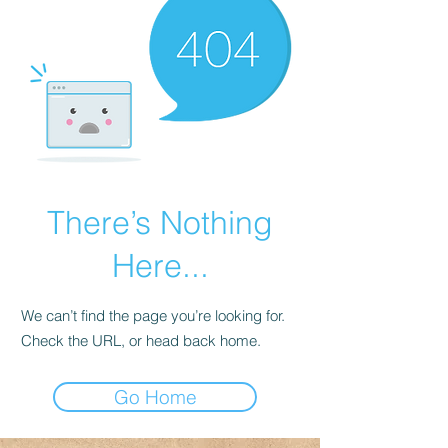
There’s Nothing
Here...
We can’t find the page you’re looking for.
Check the URL, or head back home.
Go Home