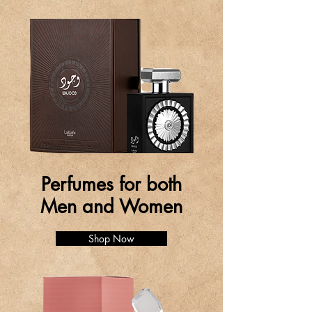
Perfumes for both
Men and Women
Shop Now