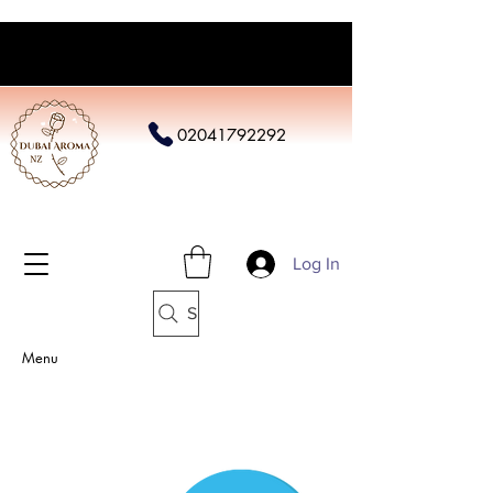
02041792292
Log In
Search
Menu