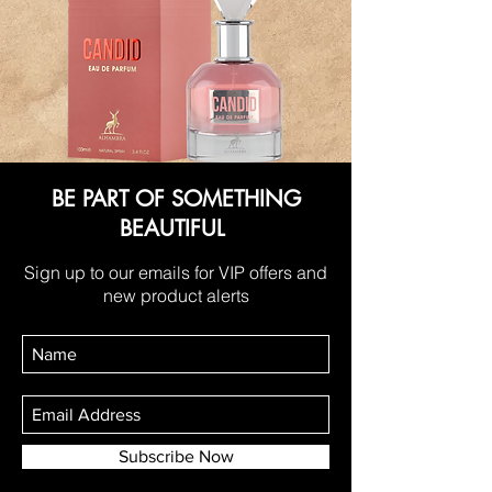
BE PART OF SOMETHING
BEAUTIFUL
Sign up to our emails for VIP offers and
new product alerts
Subscribe Now