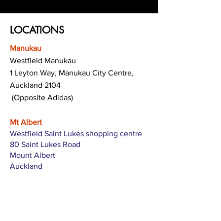
LOCATIONS
Manukau
Westfield Manukau
1 Leyton Way, Manukau City Centre,
Auckland 2104
(Opposite Adidas)
Mt Albert
Westfield Saint Lukes shopping centre
80 Saint Lukes Road
Mount Albert
Auckland
Hamilton
The Base shopping centre
Corner of Te Rapa Road & Wairere Drive
Hamilton