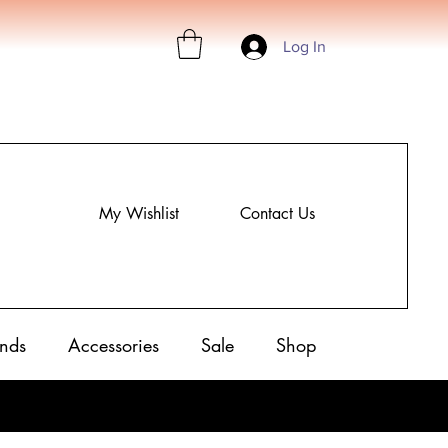
Log In
My Wishlist
Contact Us
nds
Accessories
Sale
Shop