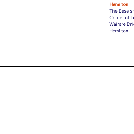
Hamilton
The Base s
Corner of 
Wairere Dri
Hamilton