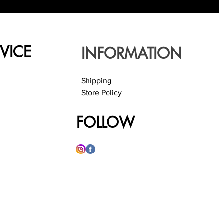
VICE
INFORMATION
Shipping
Store Policy
FOLLOW