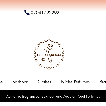
02041792292
ce
Bakhoor
Clothes
Niche Perfumes
Bra
Authentic fragrances, Bakhoor and Arabian Oud Perfumes