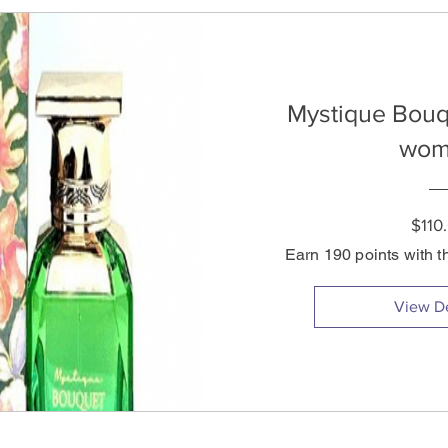
Mystique Bouq
wom
$110
Earn 190 points with t
View De