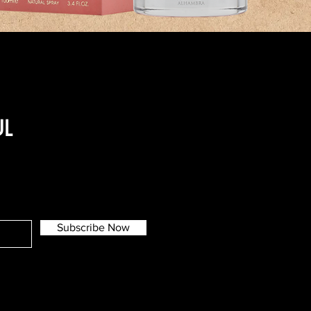
UL
Subscribe Now