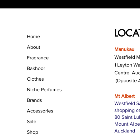
LOCA
Home
About
Manukau
Westfield 
Fragrance
1 Leyton W
Bakhoor
Centre, Au
Clothes
(Opposite 
Niche Perfumes
Mt Albert
Brands
Westfield S
shopping c
Accessories
80 Saint L
Sale
Mount Albe
Auckland
Shop