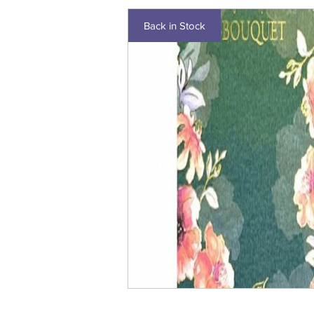
Back in Stock