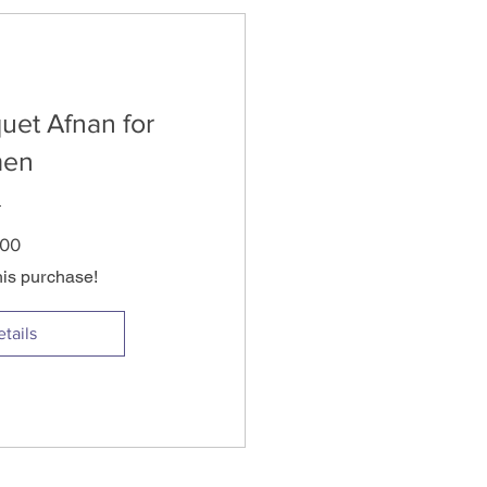
uet Afnan for
en
Price
.00
his purchase!
tails