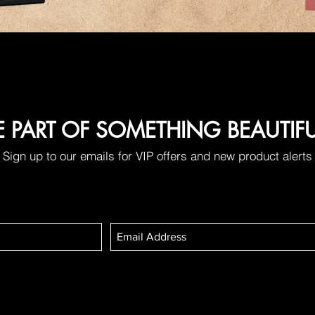
E PART OF SOMETHING BEAUTIF
Sign up to our emails for VIP offers and new product alerts