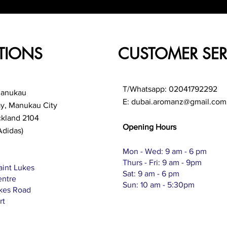
TIONS
CUSTOMER SER
T/Whatsapp: 02041792292
Manukau
E:
dubai.aromanz@gmail.com
ay, Manukau City
ckland 2104
Opening Hours
Adidas)
Mon - Wed: 9 am - 6 pm
Thurs - Fri: 9 am - 9pm
aint Lukes
Sat: 9 am - 6 pm
entre
Sun: 10 am - 5:30pm
ukes Road
rt