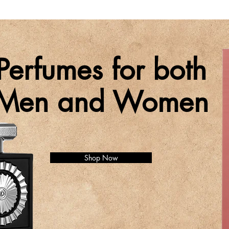
Perfumes for both
Men and Women
Shop Now