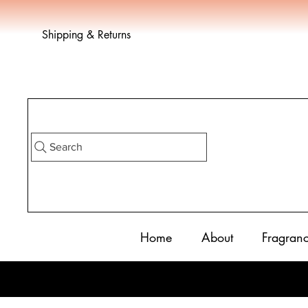
Shipping & Returns
Search
Home
About
Fragran