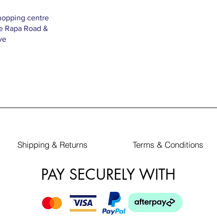
hopping centre
Te Rapa Road &
ve
Shipping & Returns
Terms & Conditions
PAY SECURELY WITH