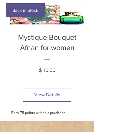
Back in Stock
Mystique Bouquet
Afnan for women
Price
$110.00
View Details
Earn 75 points with this purchase!