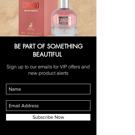
BE PART OF SOMETHING
BEAUTIFUL
Sign up to our emails for VIP offers and
new product alerts
Subscribe Now