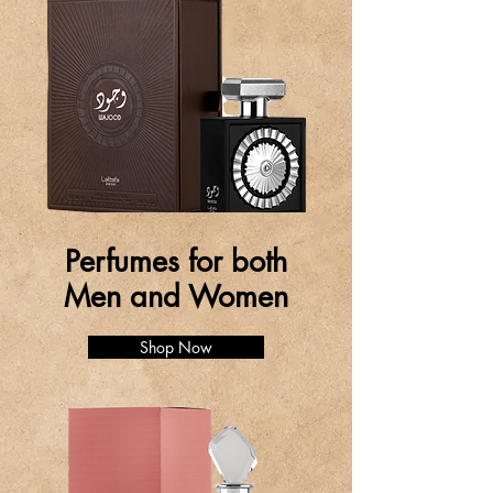
Perfumes for both
Men and Women
Shop Now