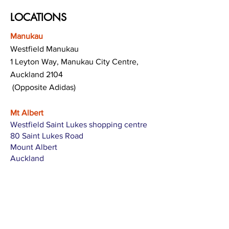
LOCATIONS
Manukau
Westfield Manukau
1 Leyton Way, Manukau City Centre,
Auckland 2104
(Opposite Adidas)
Mt Albert
Westfield Saint Lukes shopping centre
80 Saint Lukes Road
Mount Albert
Auckland
Hamilton
The Base shopping centre
Corner of Te Rapa Road & Wairere Drive
Hamilton