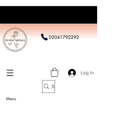
02041792292
Log In
Search
Menu