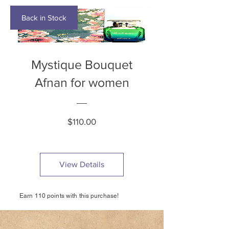
Back in Stock
Mystique Bouquet
Afnan for women
Price
$110.00
View Details
Earn 110 points with this purchase!