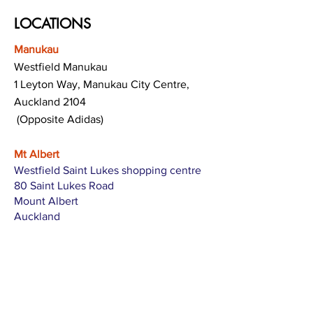
LOCATIONS
Manukau
Westfield Manukau
1 Leyton Way, Manukau City Centre,
Auckland 2104
(Opposite Adidas)
Mt Albert
Westfield Saint Lukes shopping centre
80 Saint Lukes Road
Mount Albert
Auckland
Hamilton
The Base shopping centre
Corner of Te Rapa Road & Wairere Drive
Hamilton