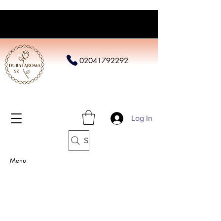
02041792292
Log In
Search
Menu