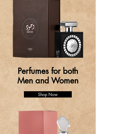
Perfumes for both
Men and Women
Shop Now