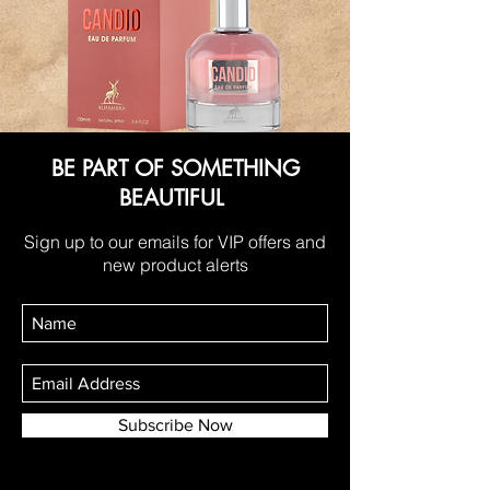
BE PART OF SOMETHING
BEAUTIFUL
Sign up to our emails for VIP offers and
new product alerts
Subscribe Now