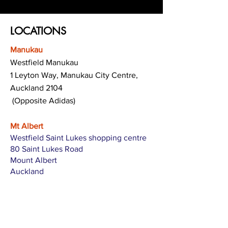
LOCATIONS
Manukau
Westfield Manukau
1 Leyton Way, Manukau City Centre,
Auckland 2104
(Opposite Adidas)
Mt Albert
Westfield Saint Lukes shopping centre
80 Saint Lukes Road
Mount Albert
Auckland
Hamilton
The Base shopping centre
Corner of Te Rapa Road & Wairere Drive
Hamilton