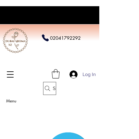
02041792292
Log In
Search
Menu