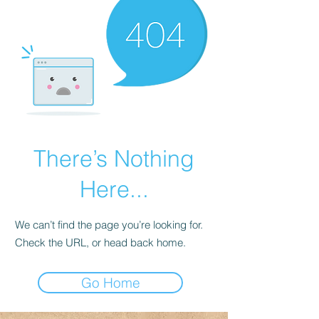
There’s Nothing
Here...
We can’t find the page you’re looking for.
Check the URL, or head back home.
Go Home