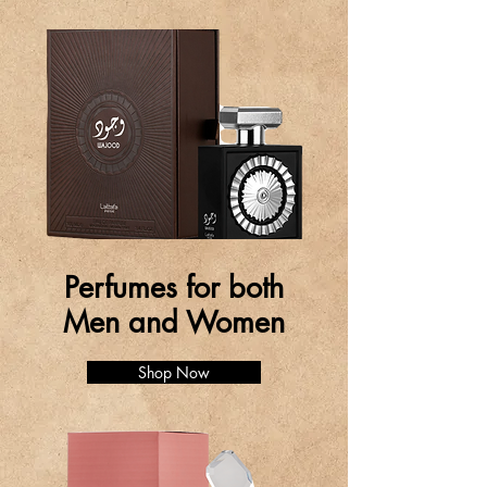
Perfumes for both
Men and Women
Shop Now