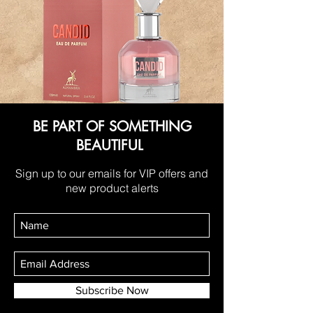
BE PART OF SOMETHING
BEAUTIFUL
Sign up to our emails for VIP offers and
new product alerts
Subscribe Now