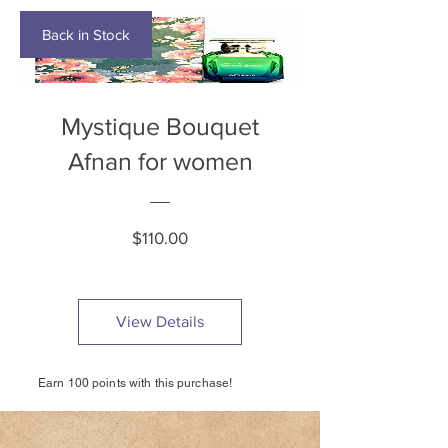
Back in Stock
Mystique Bouquet
Afnan for women
Price
$110.00
View Details
Earn 100 points with this purchase!