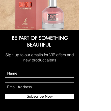
BE PART OF SOMETHING
BEAUTIFUL
Sign up to our emails for VIP offers and
new product alerts
Subscribe Now