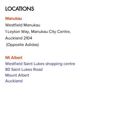
LOCATIONS
Manukau
Westfield Manukau
1 Leyton Way, Manukau City Centre,
Auckland 2104
(Opposite Adidas)
Mt Albert
Westfield Saint Lukes shopping centre
80 Saint Lukes Road
Mount Albert
Auckland
Hamilton
The Base shopping centre
Corner of Te Rapa Road & Wairere Drive
Hamilton