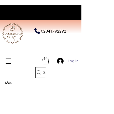
02041792292
Log In
Search
Menu