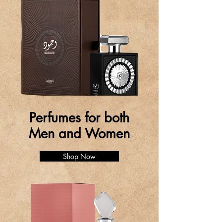
Perfumes for both
Men and Women
Shop Now