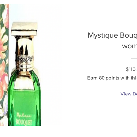
Mystique Bouq
wom
$110
Earn 80 points with th
View De