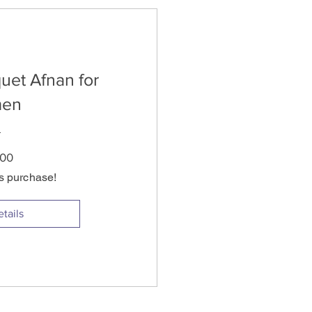
uet Afnan for
en
Price
.00
is purchase!
tails