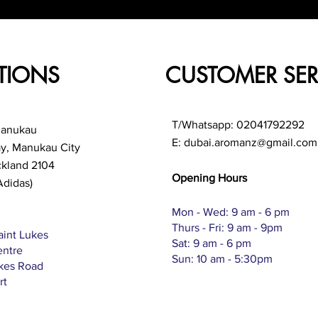
TIONS
CUSTOMER SER
T/Whatsapp: 02041792292
Manukau
E:
dubai.aromanz@gmail.com
ay, Manukau City
ckland 2104
Opening Hours
Adidas)
Mon - Wed: 9 am - 6 pm
Thurs - Fri: 9 am - 9pm
aint Lukes
Sat: 9 am - 6 pm
entre
Sun: 10 am - 5:30pm
ukes Road
rt