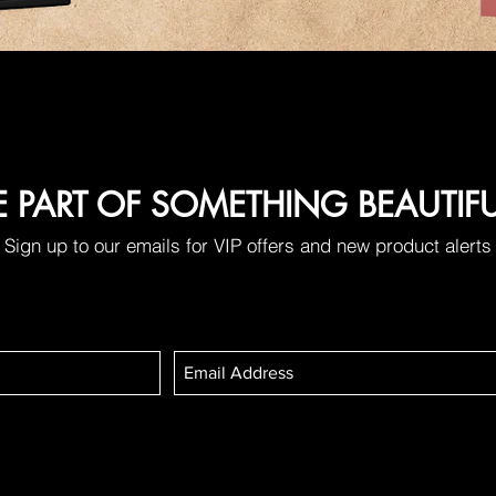
E PART OF SOMETHING BEAUTIF
Sign up to our emails for VIP offers and new product alerts