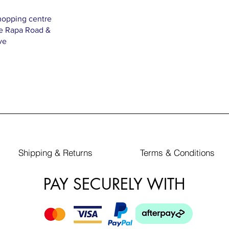
hopping centre
Te Rapa Road &
ve
Shipping & Returns
Terms & Conditions
PAY SECURELY WITH