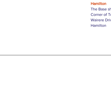
Hamilton
The Base s
Corner of 
Wairere Dri
Hamilton