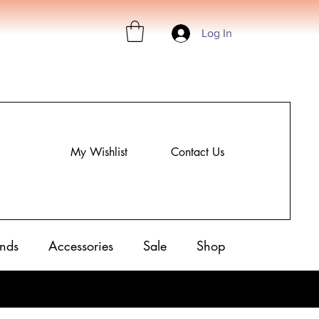
Log In
My Wishlist
Contact Us
nds
Accessories
Sale
Shop