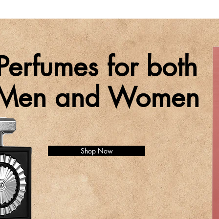
Perfumes for both
Men and Women
Shop Now