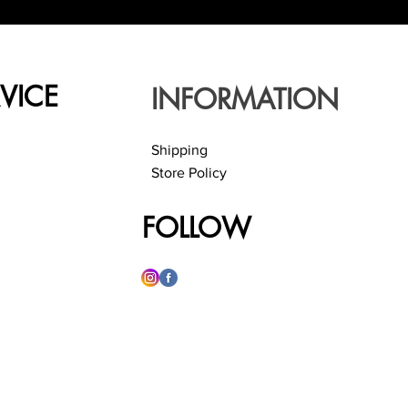
VICE
INFORMATION
Shipping
Store Policy
FOLLOW