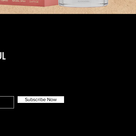
UL
Subscribe Now