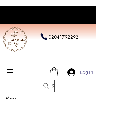
02041792292
Log In
Search
Menu