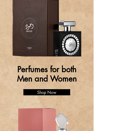
Perfumes for both
Men and Women
Shop Now