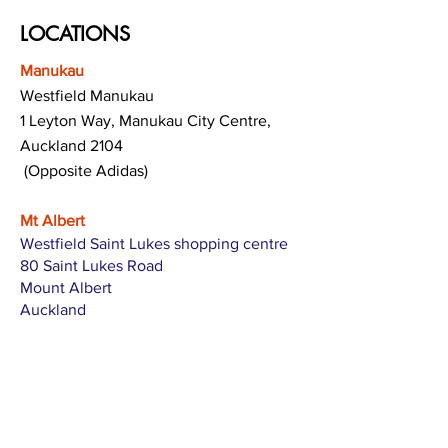
LOCATIONS
Manukau
Westfield Manukau
1 Leyton Way, Manukau City Centre,
Auckland 2104
(Opposite Adidas)
Mt Albert
Westfield Saint Lukes shopping centre
80 Saint Lukes Road
Mount Albert
Auckland
Hamilton
The Base shopping centre
Corner of Te Rapa Road & Wairere Drive
Hamilton