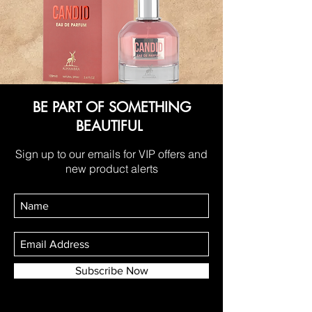
BE PART OF SOMETHING
BEAUTIFUL
Sign up to our emails for VIP offers and
new product alerts
Subscribe Now