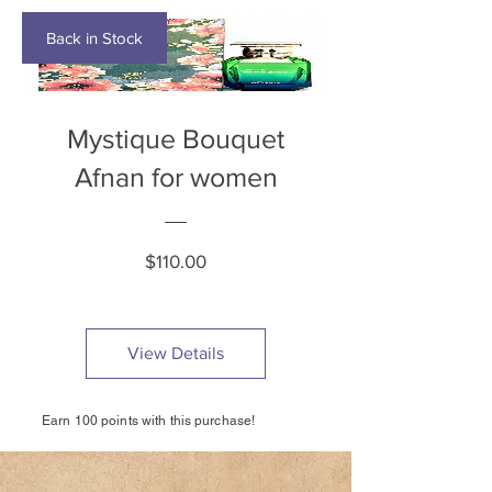
Back in Stock
Mystique Bouquet
Afnan for women
Price
$110.00
View Details
Earn 100 points with this purchase!