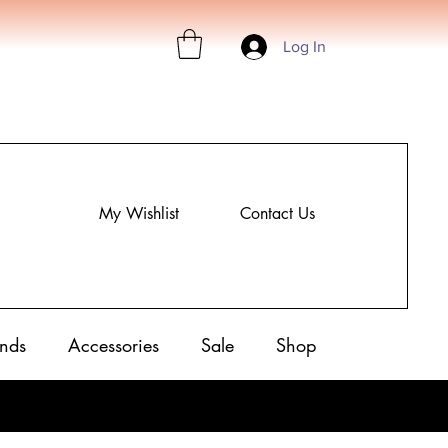
Log In
My Wishlist
Contact Us
nds
Accessories
Sale
Shop