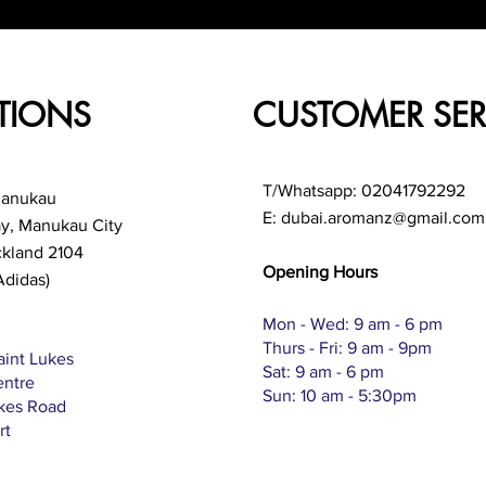
TIONS
CUSTOMER SER
T/Whatsapp: 02041792292
Manukau
E:
dubai.aromanz@gmail.com
ay, Manukau City
ckland 2104
Opening Hours
Adidas)
Mon - Wed: 9 am - 6 pm
Thurs - Fri: 9 am - 9pm
aint Lukes
Sat: 9 am - 6 pm
entre
Sun: 10 am - 5:30pm
ukes Road
rt