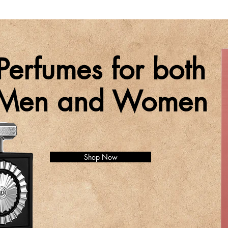
Perfumes for both
Men and Women
Shop Now