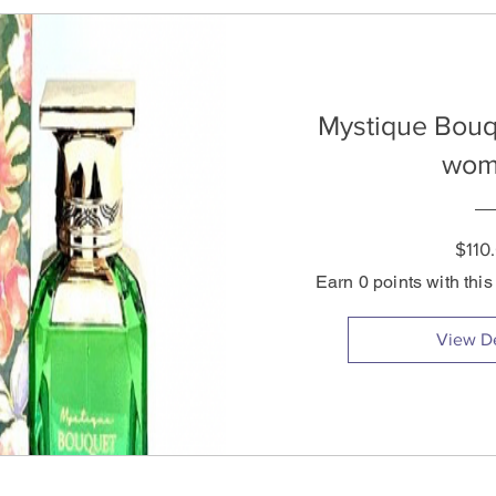
Mystique Bouq
wom
$110
Earn 0 points with thi
View De