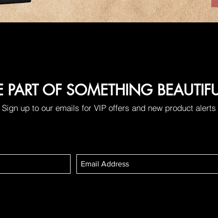
E PART OF SOMETHING BEAUTIF
Sign up to our emails for VIP offers and new product alerts