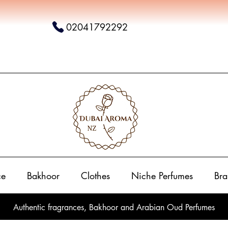
02041792292
ce
Bakhoor
Clothes
Niche Perfumes
Bra
Authentic fragrances, Bakhoor and Arabian Oud Perfumes