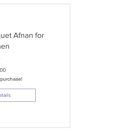
uet Afnan for
en
Price
.00
s purchase!
tails