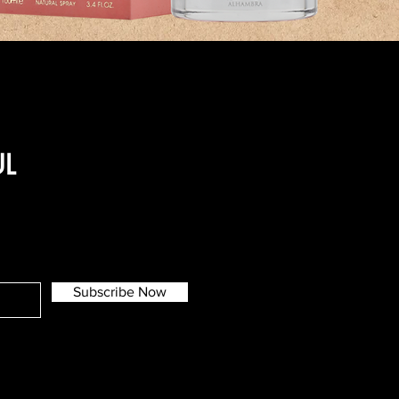
UL
Subscribe Now