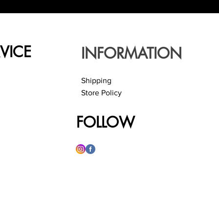
VICE
INFORMATION
Shipping
Store Policy
FOLLOW