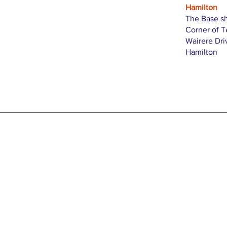
Hamilton
The Base s
Corner of 
Wairere Dri
Hamilton