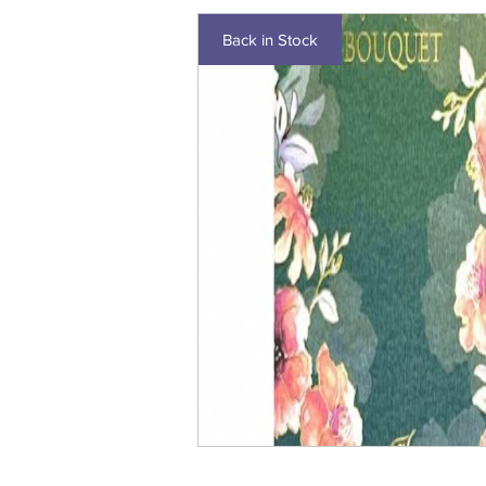
Back in Stock