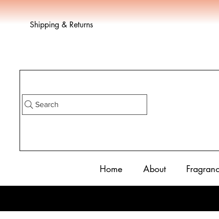
Shipping & Returns
Search
Home
About
Fragran