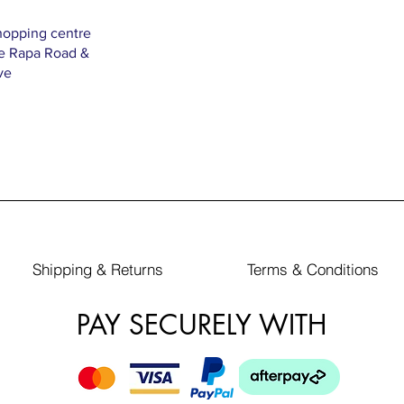
hopping centre
Te Rapa Road &
ve
Shipping & Returns
Terms & Conditions
PAY SECURELY WITH