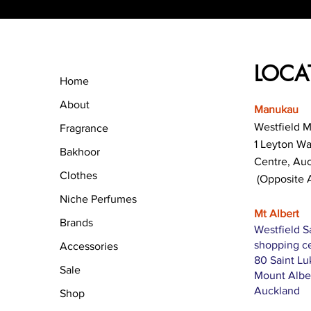
LOCA
Home
About
Manukau
Westfield 
Fragrance
1 Leyton W
Bakhoor
Centre, Au
Clothes
(Opposite 
Niche Perfumes
Mt Albert
Brands
Westfield S
shopping c
Accessories
80 Saint L
Sale
Mount Albe
Auckland
Shop