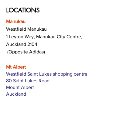
LOCATIONS
Manukau
Westfield Manukau
1 Leyton Way, Manukau City Centre,
Auckland 2104
(Opposite Adidas)
Mt Albert
Westfield Saint Lukes shopping centre
80 Saint Lukes Road
Mount Albert
Auckland
Hamilton
The Base shopping centre
Corner of Te Rapa Road & Wairere Drive
Hamilton