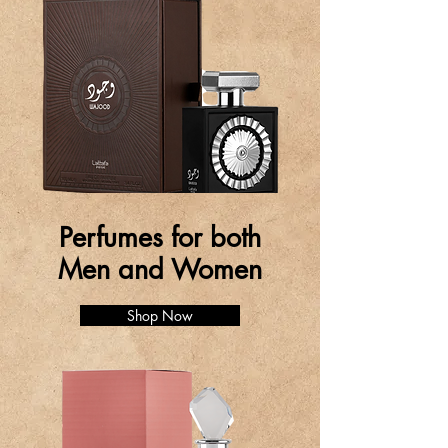
Perfumes for both
Men and Women
Shop Now