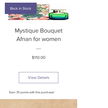
Back in Stock
Mystique Bouquet
Afnan for women
Price
$110.00
View Details
Earn 35 points with this purchase!