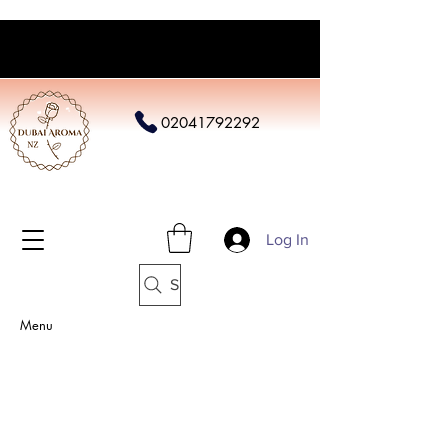
02041792292
Log In
Search
Menu