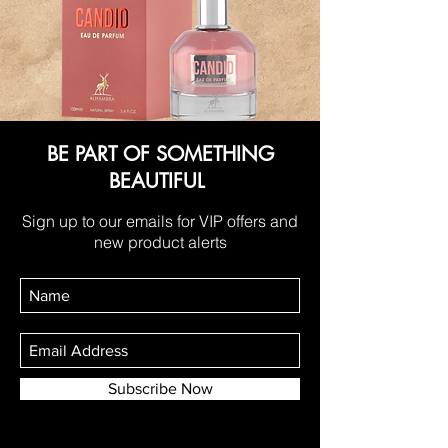
BE PART OF SOMETHING
BEAUTIFUL
Sign up to our emails for VIP offers and
new product alerts
Subscribe Now