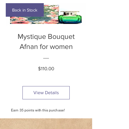
Back in Stock
Mystique Bouquet
Afnan for women
Price
$110.00
View Details
Earn 35 points with this purchase!