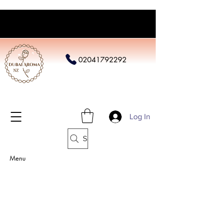
02041792292
Log In
Search
Menu