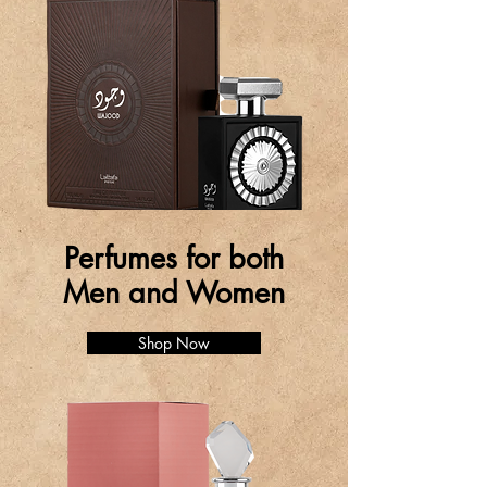
Perfumes for both
Men and Women
Shop Now