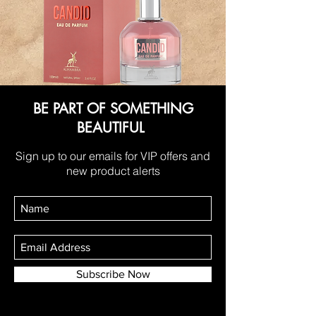
BE PART OF SOMETHING
BEAUTIFUL
Sign up to our emails for VIP offers and
new product alerts
Subscribe Now