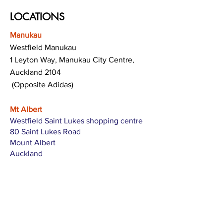
LOCATIONS
Manukau
Westfield Manukau
1 Leyton Way, Manukau City Centre,
Auckland 2104
(Opposite Adidas)
Mt Albert
Westfield Saint Lukes shopping centre
80 Saint Lukes Road
Mount Albert
Auckland
Hamilton
The Base shopping centre
Corner of Te Rapa Road & Wairere Drive
Hamilton