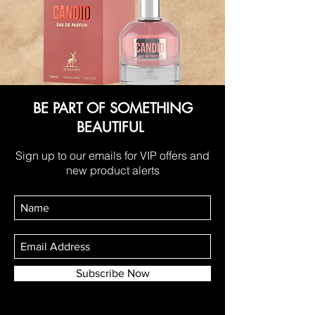
BE PART OF SOMETHING
BEAUTIFUL
Sign up to our emails for VIP offers and
new product alerts
Subscribe Now