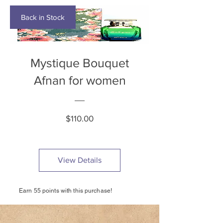
Back in Stock
Mystique Bouquet
Afnan for women
Price
$110.00
View Details
Earn 55 points with this purchase!