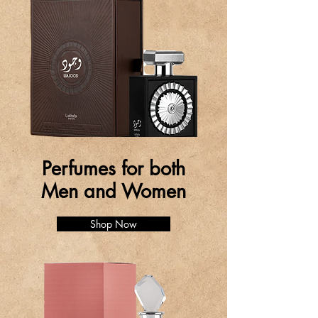
Perfumes for both
Men and Women
Shop Now