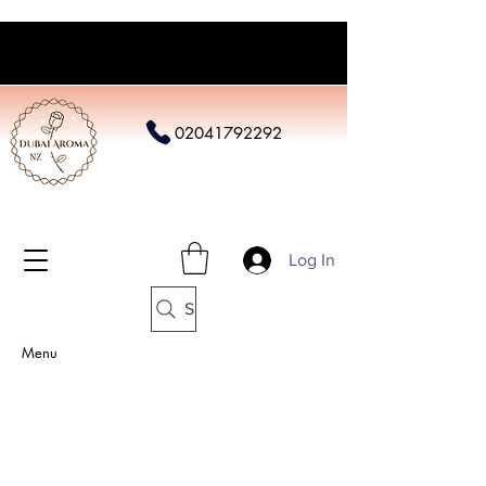
02041792292
Log In
Search
Menu