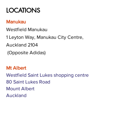
LOCATIONS
Manukau
Westfield Manukau
1 Leyton Way, Manukau City Centre,
Auckland 2104
(Opposite Adidas)
Mt Albert
Westfield Saint Lukes shopping centre
80 Saint Lukes Road
Mount Albert
Auckland
Hamilton
The Base shopping centre
Corner of Te Rapa Road & Wairere Drive
Hamilton