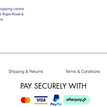
hopping centre
Te Rapa Road &
ve
Shipping & Returns
Terms & Conditions
PAY SECURELY WITH