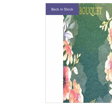
Back in Stock