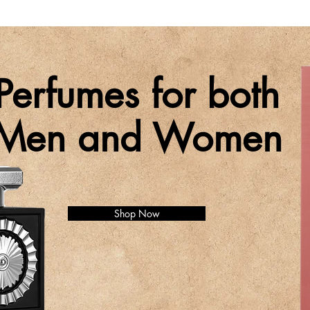
Perfumes for both
Men and Women
Shop Now