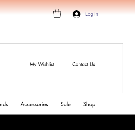
Log In
My Wishlist
Contact Us
nds
Accessories
Sale
Shop