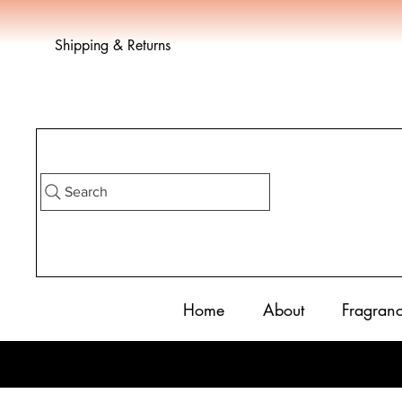
Shipping & Returns
Search
Home
About
Fragran