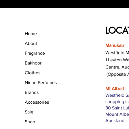
LOCA
Home
About
Manukau
Westfield 
Fragrance
1 Leyton W
Bakhoor
Centre, Au
Clothes
(Opposite 
Niche Perfumes
Mt Albert
Brands
Westfield S
shopping c
Accessories
80 Saint L
Sale
Mount Albe
Auckland
Shop