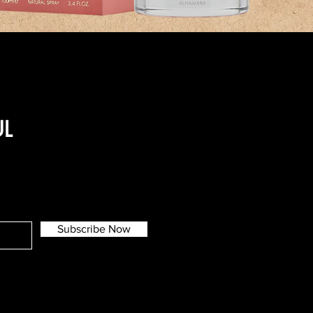
UL
Subscribe Now