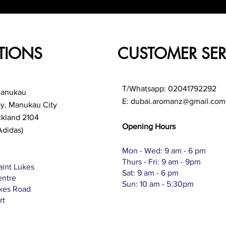
TIONS
CUSTOMER SER
T/Whatsapp: 02041792292
Manukau
E:
dubai.aromanz@gmail.com
ay, Manukau City
ckland 2104
Opening Hours
Adidas)
Mon - Wed: 9 am - 6 pm
Thurs - Fri: 9 am - 9pm
aint Lukes
Sat: 9 am - 6 pm
entre
Sun: 10 am - 5:30pm
ukes Road
rt