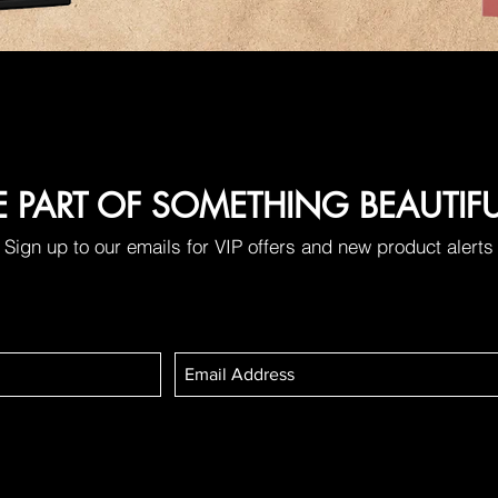
E PART OF SOMETHING BEAUTIF
Sign up to our emails for VIP offers and new product alerts