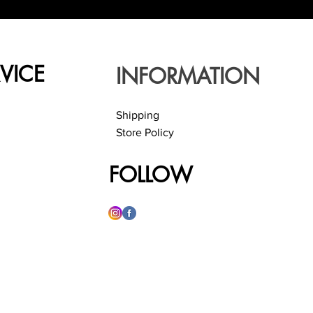
VICE
INFORMATION
Shipping
Store Policy
FOLLOW