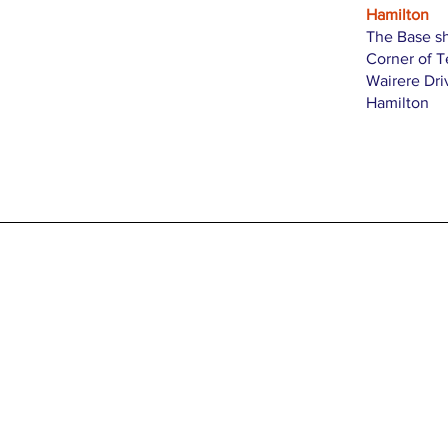
Hamilton
The Base s
Corner of 
Wairere Dri
Hamilton