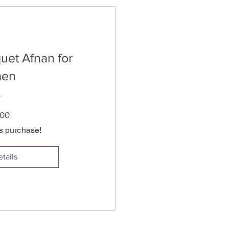
uet Afnan for
en
Price
.00
is purchase!
tails