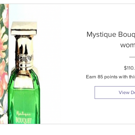
Mystique Bouq
wom
$110
Earn 85 points with th
View De