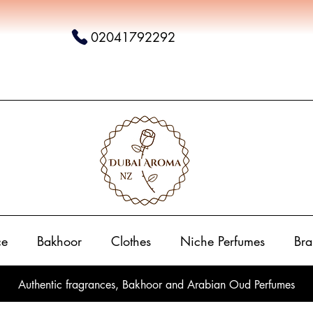
02041792292
ce
Bakhoor
Clothes
Niche Perfumes
Bra
Authentic fragrances, Bakhoor and Arabian Oud Perfumes