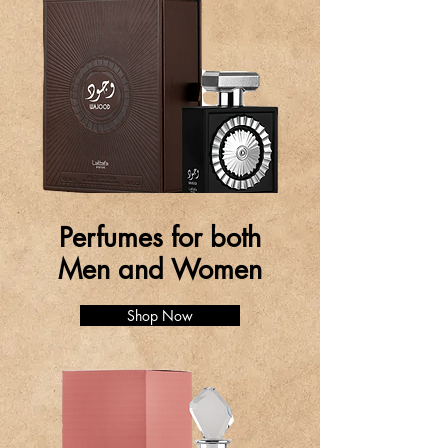
Perfumes for both
Men and Women
Shop Now