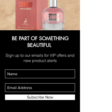
BE PART OF SOMETHING
BEAUTIFUL
Sign up to our emails for VIP offers and
new product alerts
Subscribe Now