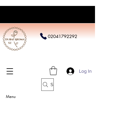
02041792292
Log In
Search
Menu