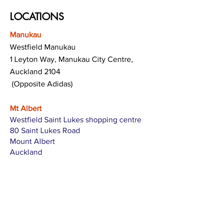
LOCATIONS
Manukau
Westfield Manukau
1 Leyton Way, Manukau City Centre,
Auckland 2104
(Opposite Adidas)
Mt Albert
Westfield Saint Lukes shopping centre
80 Saint Lukes Road
Mount Albert
Auckland
Hamilton
The Base shopping centre
Corner of Te Rapa Road & Wairere Drive
Hamilton