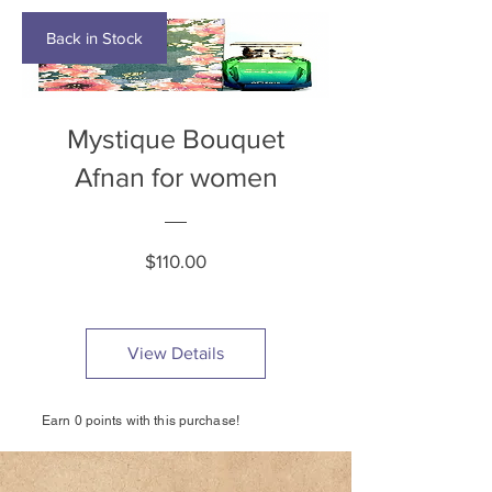
Back in Stock
Mystique Bouquet
Afnan for women
Price
$110.00
View Details
Earn 0 points with this purchase!