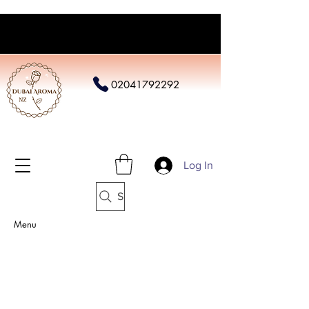
02041792292
Log In
Search
Menu