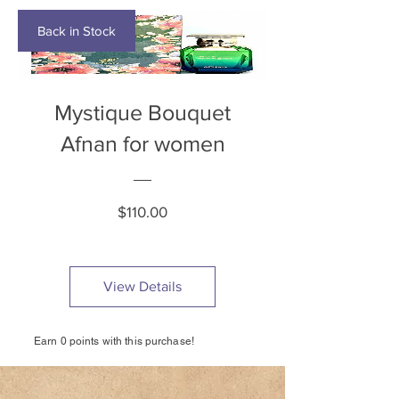
Back in Stock
Mystique Bouquet
Afnan for women
Price
$110.00
View Details
Earn 0 points with this purchase!