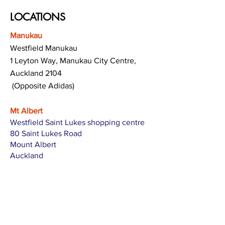
LOCATIONS
Manukau
Westfield Manukau
1 Leyton Way, Manukau City Centre,
Auckland 2104
(Opposite Adidas)
Mt Albert
Westfield Saint Lukes shopping centre
80 Saint Lukes Road
Mount Albert
Auckland
Hamilton
The Base shopping centre
Corner of Te Rapa Road & Wairere Drive
Hamilton