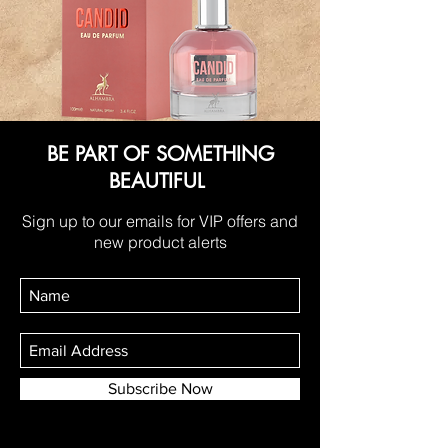
BE PART OF SOMETHING
BEAUTIFUL
Sign up to our emails for VIP offers and
new product alerts
Subscribe Now