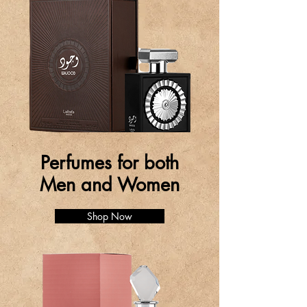
Perfumes for both
Men and Women
Shop Now