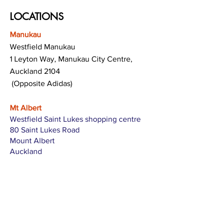
LOCATIONS
Manukau
Westfield Manukau
1 Leyton Way, Manukau City Centre,
Auckland 2104
(Opposite Adidas)
Mt Albert
Westfield Saint Lukes shopping centre
80 Saint Lukes Road
Mount Albert
Auckland
Hamilton
The Base shopping centre
Corner of Te Rapa Road & Wairere Drive
Hamilton