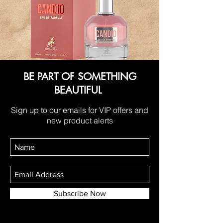
BE PART OF SOMETHING
BEAUTIFUL
Sign up to our emails for VIP offers and
new product alerts
Subscribe Now