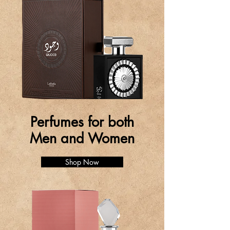
Perfumes for both
Men and Women
Shop Now