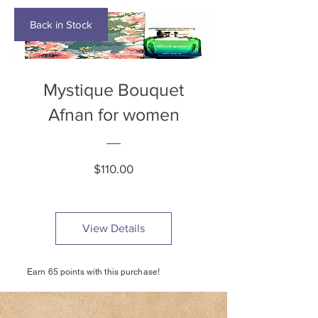
Back in Stock
Mystique Bouquet
Afnan for women
Price
$110.00
View Details
Earn 65 points with this purchase!