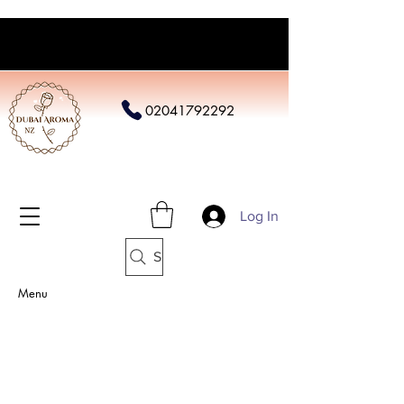
02041792292
Log In
Search
Menu