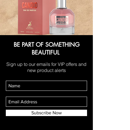
BE PART OF SOMETHING
BEAUTIFUL
Sign up to our emails for VIP offers and
new product alerts
Subscribe Now