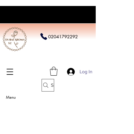
02041792292
Log In
Search
Menu