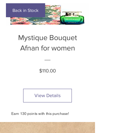
Back in Stock
Mystique Bouquet
Afnan for women
Price
$110.00
View Details
Earn 130 points with this purchase!