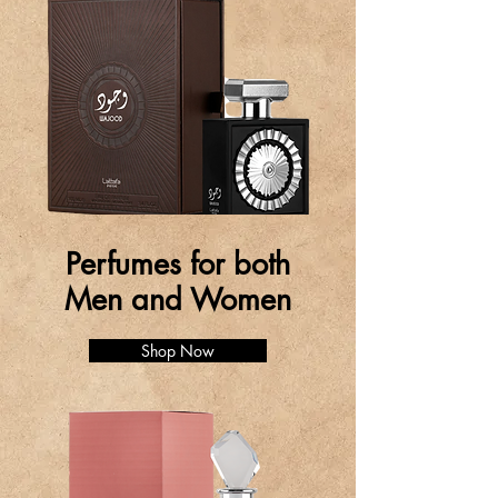
Perfumes for both
Men and Women
Shop Now