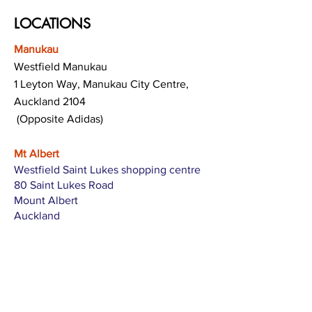
LOCATIONS
Manukau
Westfield Manukau
1 Leyton Way, Manukau City Centre,
Auckland 2104
(Opposite Adidas)
Mt Albert
Westfield Saint Lukes shopping centre
80 Saint Lukes Road
Mount Albert
Auckland
Hamilton
The Base shopping centre
Corner of Te Rapa Road & Wairere Drive
Hamilton