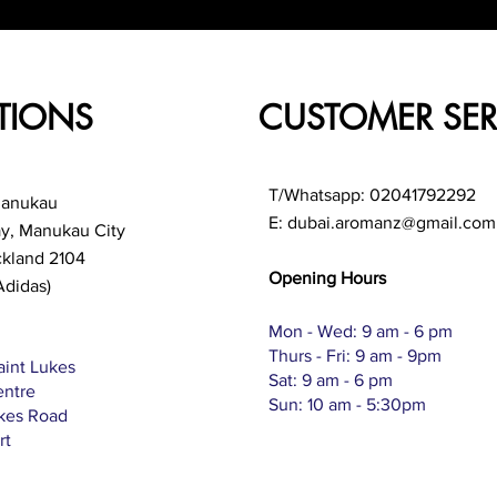
TIONS
CUSTOMER SER
T/Whatsapp: 02041792292
Manukau
E:
dubai.aromanz@gmail.com
ay, Manukau City
ckland 2104
Opening Hours
Adidas)
Mon - Wed: 9 am - 6 pm
Thurs - Fri: 9 am - 9pm
aint Lukes
Sat: 9 am - 6 pm
entre
Sun: 10 am - 5:30pm
ukes Road
rt