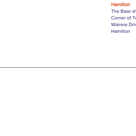
Hamilton
The Base s
Corner of 
Wairere Dri
Hamilton