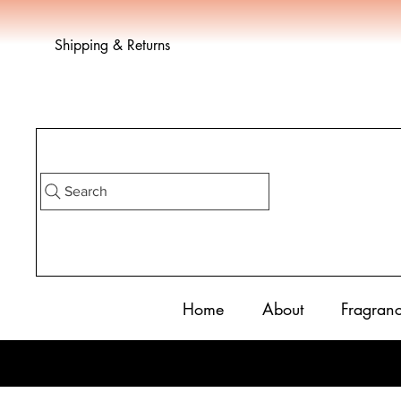
Shipping & Returns
Search
Home
About
Fragran