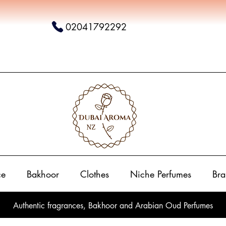
02041792292
ce
Bakhoor
Clothes
Niche Perfumes
Bra
Authentic fragrances, Bakhoor and Arabian Oud Perfumes