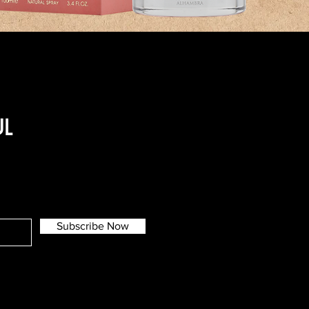
UL
Subscribe Now