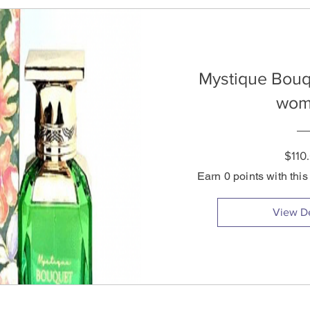
Mystique Bouq
wom
$110
Earn 0 points with thi
View De