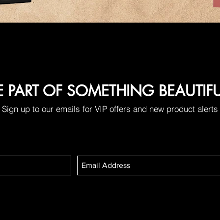
E PART OF SOMETHING BEAUTIF
Sign up to our emails for VIP offers and new product alerts