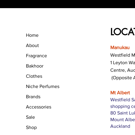
LOCA
Home
About
Manukau
Westfield 
Fragrance
1 Leyton W
Bakhoor
Centre, Au
Clothes
(Opposite 
Niche Perfumes
Mt Albert
Brands
Westfield S
shopping c
Accessories
80 Saint L
Sale
Mount Albe
Auckland
Shop