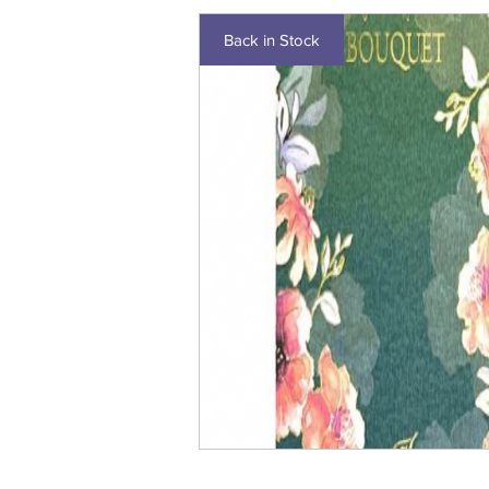
Back in Stock