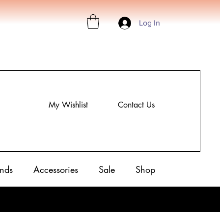
Log In
My Wishlist
Contact Us
nds
Accessories
Sale
Shop