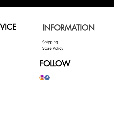
VICE
INFORMATION
Shipping
Store Policy
FOLLOW