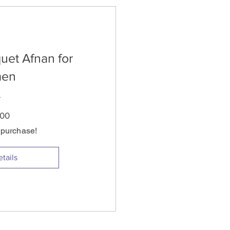
uet Afnan for
en
Price
.00
s purchase!
tails