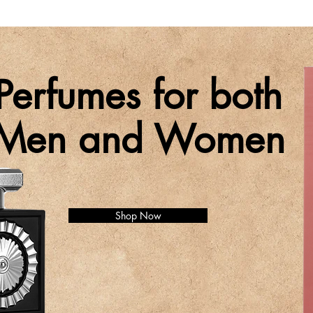
Perfumes for both
Men and Women
Shop Now