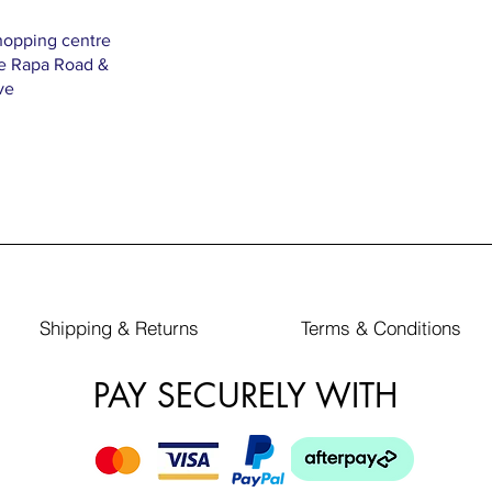
hopping centre
Te Rapa Road &
ve
Shipping & Returns
Terms & Conditions
PAY SECURELY WITH